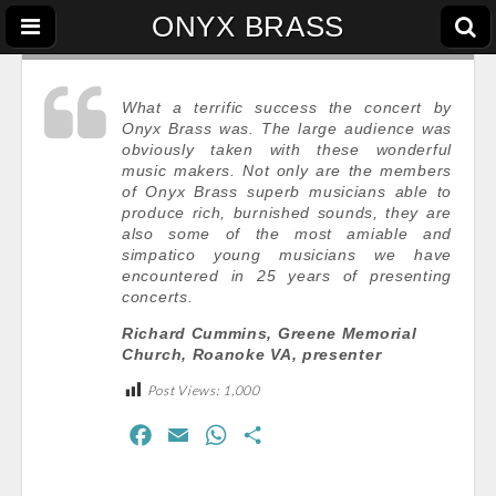
ONYX BRASS
What a terrific success the concert by
Onyx Brass was. The large audience was
obviously taken with these wonderful
music makers. Not only are the members
of Onyx Brass superb musicians able to
produce rich, burnished sounds, they are
also some of the most amiable and
simpatico young musicians we have
encountered in 25 years of presenting
concerts.
Richard Cummins, Greene Memorial
Church, Roanoke VA, presenter
Post Views:
1,000
F
E
W
S
a
m
h
h
c
a
a
a