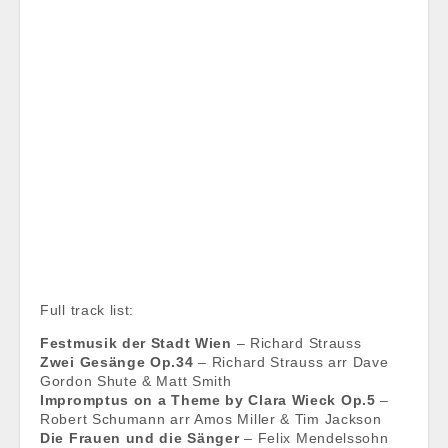
Full track list:
Festmusik der Stadt Wien
– Richard Strauss
Zwei Gesänge Op.34
– Richard Strauss arr Dave
Gordon Shute & Matt Smith
Impromptus on a Theme by Clara Wieck Op.5
–
Robert Schumann arr Amos Miller & Tim Jackson
Die Frauen und die Sänger
– Felix Mendelssohn