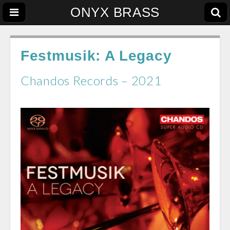
ONYX BRASS
Festmusik: A Legacy
Chandos Records – 2021