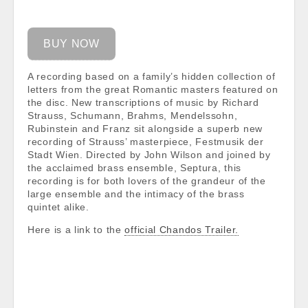
BUY NOW
A recording based on a family’s hidden collection of
letters from the great Romantic masters featured on
the disc. New transcriptions of music by Richard
Strauss, Schumann, Brahms, Mendelssohn,
Rubinstein and Franz sit alongside a superb new
recording of Strauss’ masterpiece, Festmusik der
Stadt Wien. Directed by John Wilson and joined by
the acclaimed brass ensemble, Septura, this
recording is for both lovers of the grandeur of the
large ensemble and the intimacy of the brass
quintet alike.
Here is a link to the
official Chandos Trailer.