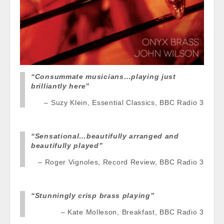
“Consummate musicians…playing just
brilliantly here”
Suzy Klein, Essential Classics, BBC Radio 3
“Sensational…beautifully arranged and
beautifully
played”
Roger Vignoles, Record Review, BBC Radio 3
“Stunningly crisp brass playing”
Kate Molleson, Breakfast, BBC Radio 3