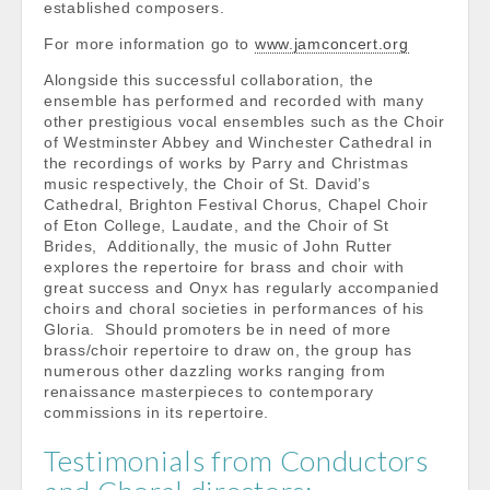
established composers.
For more information go to
www.jamconcert.org
Alongside this successful collaboration, the
ensemble has performed and recorded with many
other prestigious vocal ensembles such as the Choir
of Westminster Abbey and Winchester Cathedral in
the recordings of works by Parry and Christmas
music respectively, the Choir of St. David’s
Cathedral, Brighton Festival Chorus, Chapel Choir
of Eton College, Laudate, and the Choir of St
Brides, Additionally, the music of John Rutter
explores the repertoire for brass and choir with
great success and Onyx has regularly accompanied
choirs and choral societies in performances of his
Gloria. Should promoters be in need of more
brass/choir repertoire to draw on, the group has
numerous other dazzling works ranging from
renaissance masterpieces to contemporary
commissions in its repertoire.
Testimonials from Conductors