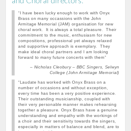
and Choral directors:
“I have been lucky enough to work with Onyx
Brass on many occassions with the John
Armitage Memorial (JAM) organisation for new
choral work. It is always a total pleasure. Their
commitment to the music, enthusiasm for new
compositions, professional yet always relaxed
and supportive approach is exemplary. They
make ideal choral partners and I am looking
forward to many future concerts with them”
Nicholas Cleobury – BBC Singers, Selwyn
College (John Armitage Memorial)
“Laudate has worked with Onyx Brass on a
number of occasions and without exception,
every time has been a very positive experience.
Their outstanding musicianship, coupled with
their very personable manner makes rehearsing
together a pleasure. Onyx Brass have a genuine
understanding and empathy with the workings of
a choir and their sensitivity towards the singers,
especially in matters of balance and blend, are to