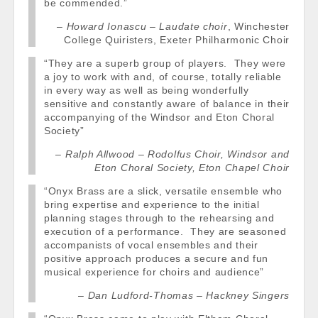
be commended.”
Howard Ionascu – Laudate choir
, Winchester
College Quiristers, Exeter Philharmonic Choir
“They are a superb group of players. They were
a joy to work with and, of course, totally reliable
in every way as well as being wonderfully
sensitive and constantly aware of balance in their
accompanying of the Windsor and Eton Choral
Society”
Ralph Allwood – Rodolfus Choir, Windsor and
Eton Choral Society, Eton Chapel Choir
“Onyx Brass are a slick, versatile ensemble who
bring expertise and experience to the initial
planning stages through to the rehearsing and
execution of a performance. They are seasoned
accompanists of vocal ensembles and their
positive approach produces a secure and fun
musical experience for choirs and audience”
Dan Ludford-Thomas – Hackney Singers