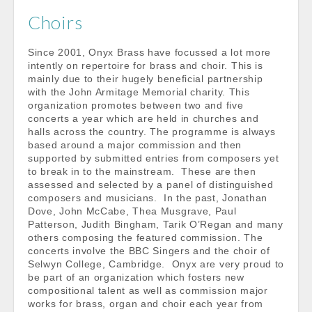
Choirs
Since 2001, Onyx Brass have focussed a lot more
intently on repertoire for brass and choir. This is
mainly due to their hugely beneficial partnership
with the John Armitage Memorial charity. This
organization promotes between two and five
concerts a year which are held in churches and
halls across the country. The programme is always
based around a major commission and then
supported by submitted entries from composers yet
to break in to the mainstream. These are then
assessed and selected by a panel of distinguished
composers and musicians. In the past, Jonathan
Dove, John McCabe, Thea Musgrave, Paul
Patterson, Judith Bingham, Tarik O’Regan and many
others composing the featured commission. The
concerts involve the BBC Singers and the choir of
Selwyn College, Cambridge. Onyx are very proud to
be part of an organization which fosters new
compositional talent as well as commission major
works for brass, organ and choir each year from