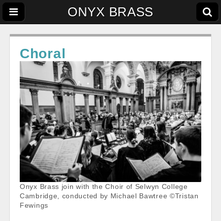
ONYX BRASS
Choral
Onyx Brass join with the Choir of Selwyn College
Cambridge, conducted by Michael Bawtree ©Tristan
Fewings