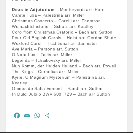
Deus in Adjutorium
– Monterverdi arr. Horn
Canite Tuba – Palestrina arr. Miller
Christmas Concerto – Corelli arr. Thomson
Weinachtshistorie – Schutz arr. Keatley
Coro from Christmas Oratorio – Bach arr. Sutton
Four Old English Carols – Holst arr. Gordon Shute
Wexford Carol – Traditional arr Bannister
Ave Maria – Parsons arr. Sutton
O Nata Lux – Tallis arr. Miller
Legenda – Tchaikovsky arr. Miller
Nun Komm, der Heiden Heiland – Bach arr. Powell
The Kings – Cornelius arr. Miller
Kyrie, O Magnum Mysterium – Palestrina arr.
Keatley
Omnes de Saba Venient – Handl arr. Sutton
In Dulci Jubilo BWV 608, 729 – Bach arr Sutton
F
E
W
S
a
m
h
h
c
a
a
a