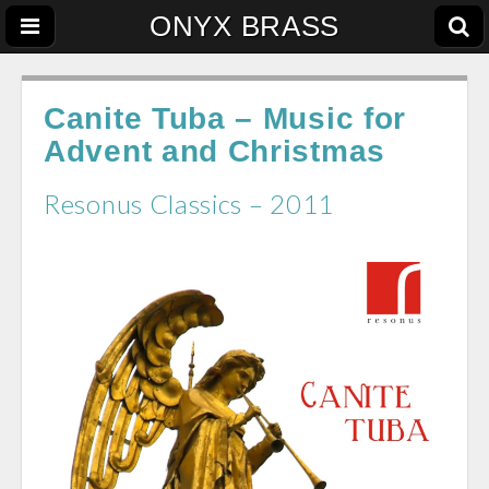
ONYX BRASS
Canite Tuba – Music for
Advent and Christmas
Resonus Classics – 2011