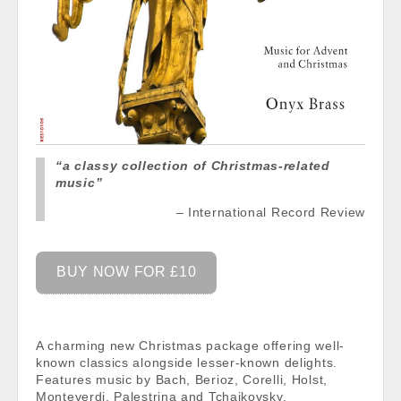
“a classy collection of Christmas-related
music”
International Record Review
BUY NOW FOR £10
A charming new Christmas package offering well-
known classics alongside lesser-known delights.
Features music by Bach, Berioz, Corelli, Holst,
Monteverdi, Palestrina and Tchaikovsky.