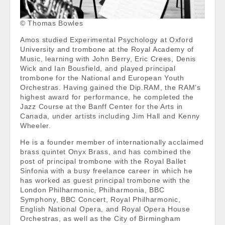
© Thomas Bowles
Amos studied Experimental Psychology at Oxford
University and trombone at the Royal Academy of
Music, learning with John Berry, Eric Crees, Denis
Wick and Ian Bousfield, and played principal
trombone for the National and European Youth
Orchestras. Having gained the Dip.RAM, the RAM’s
highest award for performance, he completed the
Jazz Course at the Banff Center for the Arts in
Canada, under artists including Jim Hall and Kenny
Wheeler.
He is a founder member of internationally acclaimed
brass quintet Onyx Brass, and has combined the
post of principal trombone with the Royal Ballet
Sinfonia with a busy freelance career in which he
has worked as guest principal trombone with the
London Philharmonic, Philharmonia, BBC
Symphony, BBC Concert, Royal Philharmonic,
English National Opera, and Royal Opera House
Orchestras, as well as the City of Birmingham