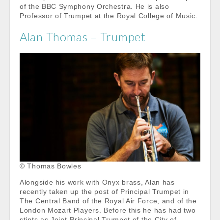
of the BBC Symphony Orchestra. He is also
Professor of Trumpet at the Royal College of Music.
Alan Thomas – Trumpet
© Thomas Bowles
Alongside his work with Onyx brass, Alan has
recently taken up the post of Principal Trumpet in
The Central Band of the Royal Air Force, and of the
London Mozart Players. Before this he has had two
stints as Joint-Principal Trumpet of the City of