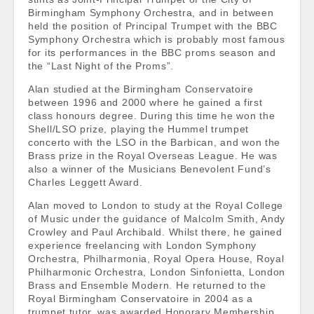
Birmingham Symphony Orchestra, and in between
held the position of Principal Trumpet with the BBC
Symphony Orchestra which is probably most famous
for its performances in the BBC proms season and
the “Last Night of the Proms”.
Alan studied at the Birmingham Conservatoire
between 1996 and 2000 where he gained a first
class honours degree. During this time he won the
Shell/LSO prize, playing the Hummel trumpet
concerto with the LSO in the Barbican, and won the
Brass prize in the Royal Overseas League. He was
also a winner of the Musicians Benevolent Fund’s
Charles Leggett Award.
Alan moved to London to study at the Royal College
of Music under the guidance of Malcolm Smith, Andy
Crowley and Paul Archibald. Whilst there, he gained
experience freelancing with London Symphony
Orchestra, Philharmonia, Royal Opera House, Royal
Philharmonic Orchestra, London Sinfonietta, London
Brass and Ensemble Modern. He returned to the
Royal Birmingham Conservatoire in 2004 as a
trumpet tutor, was awarded Honorary Membership