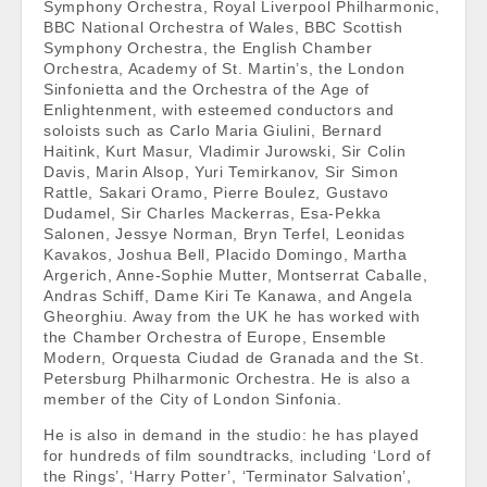
Symphony Orchestra, Royal Liverpool Philharmonic,
BBC National Orchestra of Wales, BBC Scottish
Symphony Orchestra, the English Chamber
Orchestra, Academy of St. Martin’s, the London
Sinfonietta and the Orchestra of the Age of
Enlightenment, with esteemed conductors and
soloists such as Carlo Maria Giulini, Bernard
Haitink, Kurt Masur, Vladimir Jurowski, Sir Colin
Davis, Marin Alsop, Yuri Temirkanov, Sir Simon
Rattle, Sakari Oramo, Pierre Boulez, Gustavo
Dudamel, Sir Charles Mackerras, Esa-Pekka
Salonen, Jessye Norman, Bryn Terfel, Leonidas
Kavakos, Joshua Bell, Placido Domingo, Martha
Argerich, Anne-Sophie Mutter, Montserrat Caballe,
Andras Schiff, Dame Kiri Te Kanawa, and Angela
Gheorghiu. Away from the UK he has worked with
the Chamber Orchestra of Europe, Ensemble
Modern, Orquesta Ciudad de Granada and the St.
Petersburg Philharmonic Orchestra. He is also a
member of the City of London Sinfonia.
He is also in demand in the studio: he has played
for hundreds of film soundtracks, including ‘Lord of
the Rings’, ‘Harry Potter’, ‘Terminator Salvation’,