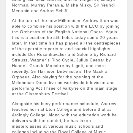
Norman, Murray Perahia, Misha Misky, Sir Yeuhdi
Menuhin and Andras Schiff.
At the turn of the new Millennium, Andrew then was
able to combine his position with the ECO by joining
the Orchestra of the English National Opera. Again
this is a position he still holds today some 20 years
later. In that time his has played all the centrepieces
of the operatic repertoire and special highlights
include Der Rosenkavalier and Salome by Richard
Strauss, Wagner’s Ring Cycle, Julius Caesar by
Handel, Grande Macabre by Ligeti, and more
recently, Sir Harrison Birtwhistle’s The Mask of
Orpheus. Also playing for the opening of the
Millennium Dome live on worldwide television and
performing Act Three of Valkyrie on the main stage
at the Glastonbury Festival.
Alongside his busy performance schedule, Andrew
teaches horn at Eton College and before that at
Ardingly College. Along with the education work he
delivers with the quintet, he has taken
masterclasses at various music schools and
colleges including the Royal College of Music,