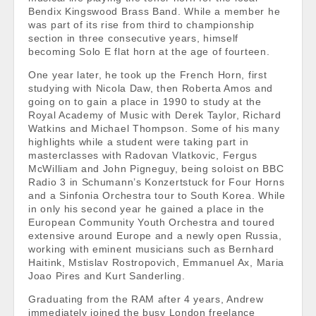
Bendix Kingswood Brass Band. While a member he
was part of its rise from third to championship
section in three consecutive years, himself
becoming Solo E flat horn at the age of fourteen.
One year later, he took up the French Horn, first
studying with Nicola Daw, then Roberta Amos and
going on to gain a place in 1990 to study at the
Royal Academy of Music with Derek Taylor, Richard
Watkins and Michael Thompson. Some of his many
highlights while a student were taking part in
masterclasses with Radovan Vlatkovic, Fergus
McWilliam and John Pigneguy, being soloist on BBC
Radio 3 in Schumann’s Konzertstuck for Four Horns
and a Sinfonia Orchestra tour to South Korea. While
in only his second year he gained a place in the
European Community Youth Orchestra and toured
extensive around Europe and a newly open Russia,
working with eminent musicians such as Bernhard
Haitink, Mstislav Rostropovich, Emmanuel Ax, Maria
Joao Pires and Kurt Sanderling.
Graduating from the RAM after 4 years, Andrew
immediately joined the busy London freelance