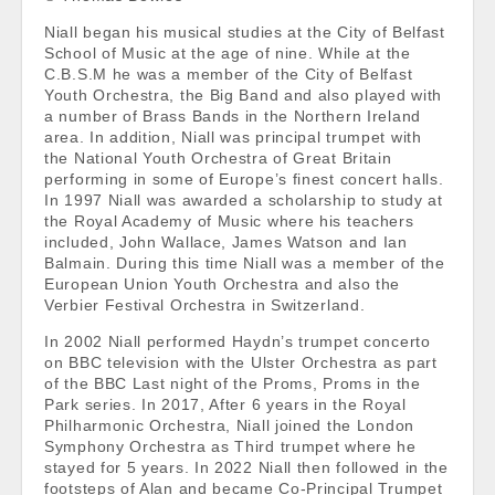
Niall began his musical studies at the City of Belfast
School of Music at the age of nine. While at the
C.B.S.M he was a member of the City of Belfast
Youth Orchestra, the Big Band and also played with
a number of Brass Bands in the Northern Ireland
area. In addition, Niall was principal trumpet with
the National Youth Orchestra of Great Britain
performing in some of Europe’s finest concert halls.
In 1997 Niall was awarded a scholarship to study at
the Royal Academy of Music where his teachers
included, John Wallace, James Watson and Ian
Balmain. During this time Niall was a member of the
European Union Youth Orchestra and also the
Verbier Festival Orchestra in Switzerland.
In 2002 Niall performed Haydn’s trumpet concerto
on BBC television with the Ulster Orchestra as part
of the BBC Last night of the Proms, Proms in the
Park series. In 2017, After 6 years in the Royal
Philharmonic Orchestra, Niall joined the London
Symphony Orchestra as Third trumpet where he
stayed for 5 years. In 2022 Niall then followed in the
footsteps of Alan and became Co-Principal Trumpet