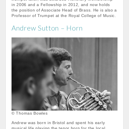
in 2006 and a Fellowship in 2012, and now holds
the position of Associate Head of Brass. He is also a
Professor of Trumpet at the Royal College of Music.
Andrew Sutton – Horn
© Thomas Bowles
Andrew was born in Bristol and spent his early
musical life playing the tenor horn for the local