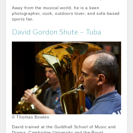
Away from the musical world, he is a keen
photographer, cook, outdoors lover, and sofa-based
sports fan.
David Gordon Shute – Tuba
© Thomas Bowles
David trained at the Guildhall School of Music and
Drama, Cambridge University and the Royal