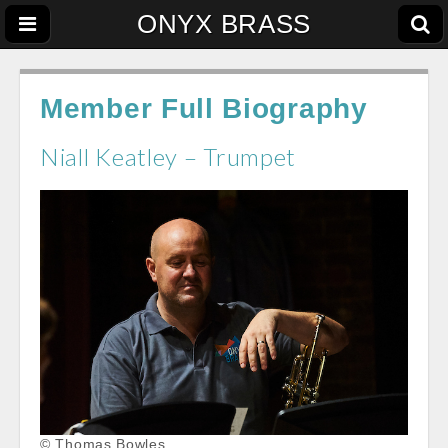
ONYX BRASS
Member Full Biography
Niall Keatley – Trumpet
© Thomas Bowles