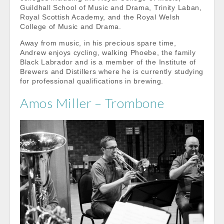
Guildhall School of Music and Drama, Trinity Laban,
Royal Scottish Academy, and the Royal Welsh
College of Music and Drama.
Away from music, in his precious spare time,
Andrew enjoys cycling, walking Phoebe, the family
Black Labrador and is a member of the Institute of
Brewers and Distillers where he is currently studying
for professional qualifications in brewing.
Amos Miller – Trombone