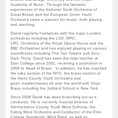
Academy of Music. Through the fantastic
experiences of the National Youth Orchestra of
Great Britain and the European Union Youth
Orchestra came a passion for music: both playing
and teaching.
David regularly freelances with the major London
orchestras including the LSO, RPO,
LPO, Orchestra of the Royal Opera House and the
BBC Orchestras and has enjoyed playing on various
soundtracks including The Two Towers and Zero
Dark Thirty. David has been the tuba teacher at
Eton College since 2001, receiving a promotion in
2009 to Head of Brass. In addition, he has coached
the tuba section of the NYO, the brass section of
the Herts County Youth Orchestra and
given masterclasses all over the world with Onyx
Brass including the Juilliard School in New York.
Since 2009 David has been branching out as a
conductor. He is currently musical director of
Hertfordshire County Youth Wind Sinfonia, the
Ealing Wind Orchestra and Conductor of the Eton
College Symphonic Wind Band, as well as