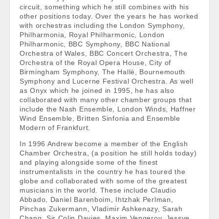
circuit, something which he still combines with his
other positions today. Over the years he has worked
with orchestras including the London Symphony,
Philharmonia, Royal Philharmonic, London
Philharmonic, BBC Symphony, BBC National
Orchestra of Wales, BBC Concert Orchestra, The
Orchestra of the Royal Opera House, City of
Birmingham Symphony, The Hallé, Bournemouth
Symphony and Lucerne Festival Orchestra. As well
as Onyx which he joined in 1995, he has also
collaborated with many other chamber groups that
include the Nash Ensemble, London Winds, Haffner
Wind Ensemble, Britten Sinfonia and Ensemble
Modern of Frankfurt.
In 1996 Andrew become a member of the English
Chamber Orchestra, (a position he still holds today)
and playing alongside some of the finest
instrumentalists in the country he has toured the
globe and collaborated with some of the greatest
musicians in the world. These include Claudio
Abbado, Daniel Barenboim, Ihtzhak Perlman,
Pinchas Zukermann, Vladimir Ashkenazy, Sarah
Chang, Sir Colin Davies, Maxim Vengerov, Jessye