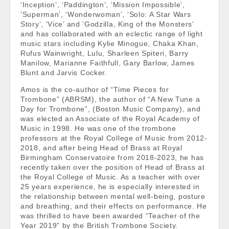
‘Inception’, ‘Paddington’, ‘Mission Impossible’,
‘Superman’, ‘Wonderwoman’, ‘Solo: A Star Wars
Story’, ‘Vice’ and ‘Godzilla, King of the Monsters’
and has collaborated with an eclectic range of light
music stars including Kylie Minogue, Chaka Khan,
Rufus Wainwright, Lulu, Sharleen Spiteri, Barry
Manilow, Marianne Faithfull, Gary Barlow, James
Blunt and Jarvis Cocker.
Amos is the co-author of “Time Pieces for
Trombone” (ABRSM), the author of “A New Tune a
Day for Trombone”, (Boston Music Company), and
was elected an Associate of the Royal Academy of
Music in 1998. He was one of the trombone
professors at the Royal College of Music from 2012-
2018, and after being Head of Brass at Royal
Birmingham Conservatoire from 2018-2023, he has
recently taken over the position of Head of Brass at
the Royal College of Music. As a teacher with over
25 years experience, he is especially interested in
the relationship between mental well-being, posture
and breathing, and their effects on performance. He
was thrilled to have been awarded “Teacher of the
Year 2019” by the British Trombone Society.