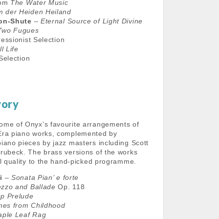
rom
The Water Music
 der Heiden Heiland
don-Shute
–
Eternal Source of Light Divine
Two Fugues
essionist Selection
ll Life
Selection
vory
ome of Onyx’s favourite arrangements of
Era piano works, complemented by
iano pieces by jazz masters including Scott
rubeck. The brass versions of the works
al quality to the hand-picked programme.
i
–
Sonata Pian’ e forte
ezzo and Ballade
Op. 118
p Prelude
nes from Childhood
ple Leaf Rag