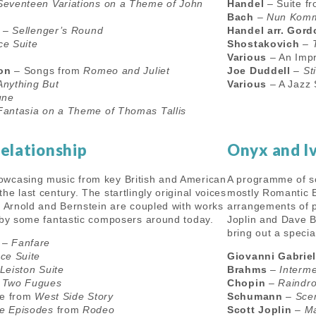
Seventeen Variations on a Theme of John
Handel
– Suite f
Bach
–
Nun Komm
–
Sellenger’s Round
Handel arr. Gor
e Suite
Shostakovich
–
Various
– An Impr
son
– Songs from
Romeo and Juliet
Joe Duddell
–
Sti
Anything But
Various
– A Jazz 
une
Fantasia on a Theme of Thomas Tallis
Relationship
Onyx and I
wcasing music from key British and American
A programme of s
e last century. The startlingly original voices
mostly Romantic 
, Arnold and Bernstein are coupled with works
arrangements of p
 by some fantastic composers around today.
Joplin and Dave B
bring out a speci
–
Fanfare
ce Suite
Giovanni Gabriel
Leiston Suite
Brahms
–
Interm
–
Two Fugues
Chopin
–
Raindro
te from
West Side Story
Schumann
–
Sce
e Episodes
from
Rodeo
Scott Joplin
–
Ma