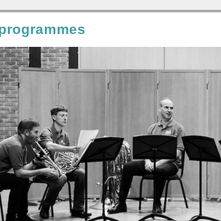
 programmes