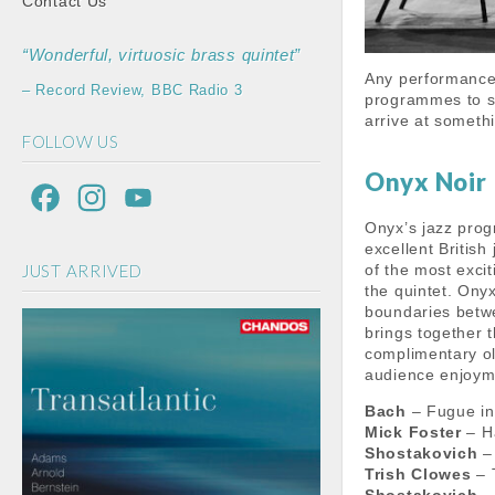
Contact Us
“Wonderful, virtuosic brass quintet”
Any performance 
– Record Review, BBC Radio 3
programmes to sh
arrive at someth
FOLLOW US
Onyx Noir
F
I
Y
Onyx’s jazz prog
a
n
o
excellent Britis
JUST ARRIVED
of the most exci
c
s
u
the quintet. Ony
e
t
T
boundaries betw
brings together 
b
a
u
complimentary ol
audience enjoym
o
g
b
Bach
– Fugue in
o
r
e
Mick Foster
– Ha
Shostakovich
– 
k
a
C
Trish Clowes
– 