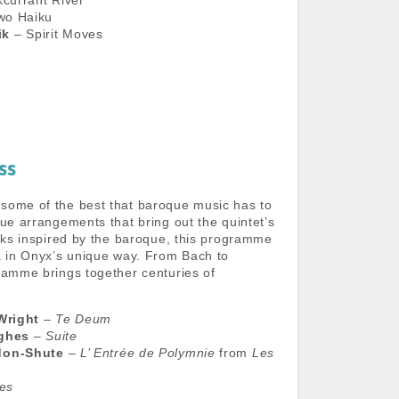
currant River
wo Haiku
ik
– Spirit Moves
ss
some of the best that baroque music has to
que arrangements that bring out the quintet’s
orks inspired by the baroque, this programme
a in Onyx’s unique way. From Bach to
ramme brings together centuries of
Wright
–
Te Deum
ughes
–
Suite
don-Shute
–
L’ Entrée de Polymnie
from
Les
es