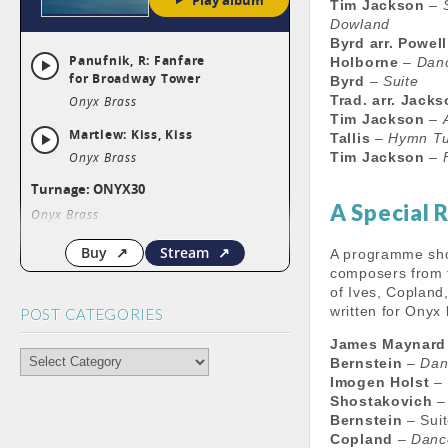
Tim Jackson
–
Dowland
Byrd arr. Powell
Holborne
–
Danc
Byrd
–
Suite
Trad. arr. Jack
Tim Jackson
–
Tallis
–
Hymn T
Tim Jackson
–
A Special 
A programme sho
composers from th
of Ives, Copland
written for Onyx
POST CATEGORIES
James Maynard
POST
Bernstein
–
Dan
CATEGORIES
Imogen Holst
–
Shostakovich
Bernstein
– Sui
Copland
–
Danc