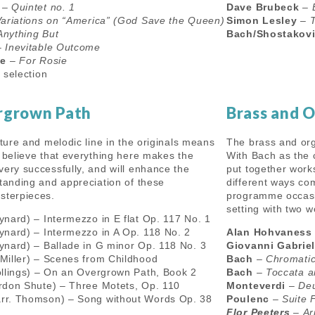
–
Quintet no. 1
Dave Brubeck
–
ariations on “America” (God Save the Queen)
Simon Lesley
–
Anything But
Bach/Shostakov
–
Inevitable Outcome
le
–
For Rosie
 selection
rgrown Path
Brass and 
xture and melodic line in the originals means
The brass and orga
y believe that everything here makes the
With Bach as the 
very successfully, and will enhance the
put together work
standing and appreciation of these
different ways co
sterpieces.
programme occasi
setting with two 
ynard) – Intermezzo in E flat Op. 117 No. 1
ynard) – Intermezzo in A Op. 118 No. 2
Alan Hohvaness
ynard) – Ballade in G minor Op. 118 No. 3
Giovanni Gabriel
 Miller) – Scenes from Childhood
Bach
–
Chromatic
ollings) – On an Overgrown Path, Book 2
Bach
–
Toccata a
rdon Shute) – Three Motets, Op. 110
Monteverdi
–
Deu
rr. Thomson) – Song without Words Op. 38
Poulenc
–
Suite 
Flor Peeters
–
Ar