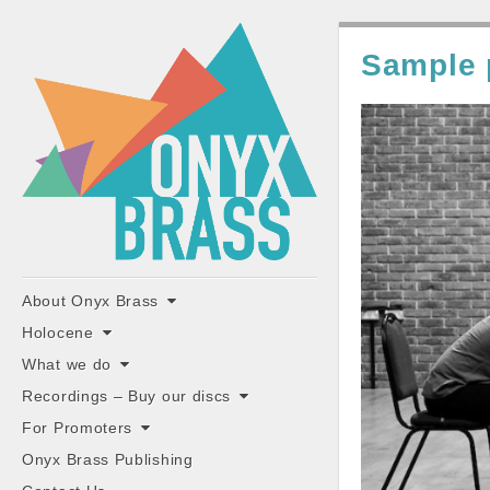
ONYX
Sample
BRASS
"the classiest brass ensemble in Britain"
Main
Skip
About Onyx Brass
to
menu
Holocene
content
What we do
Recordings – Buy our discs
For Promoters
Onyx Brass Publishing