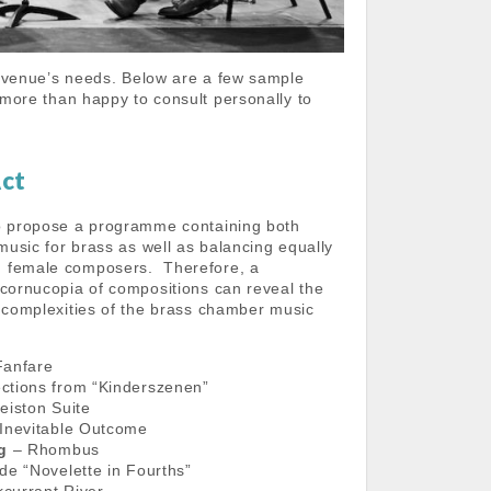
 venue’s needs. Below are a few sample
more than happy to consult personally to
Act
o propose a programme containing both
 music for brass as well as balancing equally
 female composers. Therefore, a
 cornucopia of compositions can reveal the
d complexities of the brass chamber music
anfare
ctions from “Kinderszenen”
eiston Suite
Inevitable Outcome
ng
– Rhombus
de “Novelette in Fourths”