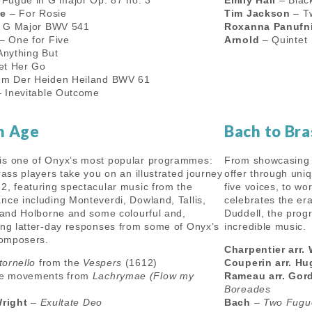
Fugue in G major Op. 87 no. 3
Emily Hall
– Black
le
– For Rosie
Tim Jackson
– T
n G Major BWV 541
Roxanna Panufn
– One for Five
Arnold
– Quintet
nything But
et Her Go
m Der Heiden Heiland BWV 61
 Inevitable Outcome
n Age
Bach to Bra
is one of Onyx’s most popular programmes:
From showcasing 
rass players take you on an illustrated journey
offer through uni
2, featuring spectacular music from the
five voices, to w
nce including Monteverdi, Dowland, Tallis,
celebrates the er
i and Holborne and some colourful and,
Duddell, the prog
ing latter-day responses from some of Onyx’s
incredible music.
 composers.
Charpentier arr. 
tornello
from the
Vespers
(1612)
Couperin arr. H
e movements from
Lachrymae (Flow my
Rameau arr. Gor
Boreades
Wright
–
Exultate Deo
Bach
–
Two Fugu