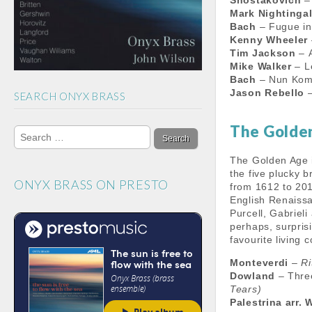
Shostakovich
– 
m
h
Mark Nightinga
a
Bach
– Fugue i
Kenny Wheeler
n
Tim Jackson
– A
Mike Walker
– L
n
Bach
– Nun Kom
Jason Rebello
–
SEARCH ONYX BRASS
e
l
Search
The Golde
for:
The Golden Age 
the five plucky b
ONYX BRASS ON PRESTO
from 1612 to 201
English Renaissa
Purcell, Gabriel
perhaps, surpris
favourite living
Monteverdi
–
Ri
Dowland
– Thre
Tears)
Palestrina arr. 