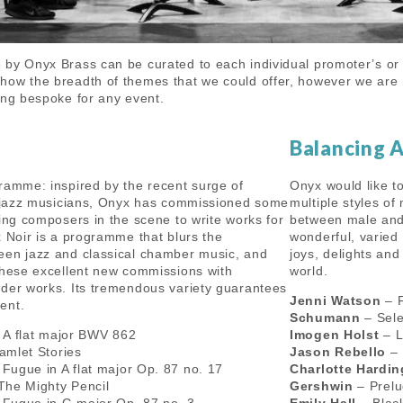
by Onyx Brass can be curated to each individual promoter’s or
ow the breadth of themes that we could offer, however we are 
ing bespoke for any event.
Balancing 
ramme: inspired by the recent surge of
Onyx would like t
h jazz musicians, Onyx has commissioned some
multiple styles of
ting composers in the scene to write works for
between male and
x Noir is a programme that blurs the
wonderful, varied
een jazz and classical chamber music, and
joys, delights an
these excellent new commissions with
world.
der works. Its tremendous variety guarantees
Jenni Watson
– F
ent.
Schumann
– Sele
 A flat major BWV 862
Imogen Holst
– L
mlet Stories
Jason Rebello
– 
Fugue in A flat major Op. 87 no. 17
Charlotte Hardi
The Mighty Pencil
Gershwin
– Prelu