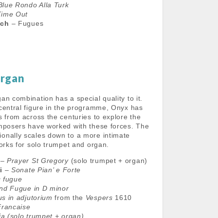
Blue Rondo Alla Turk
Time Out
ich
– Fugues
Organ
n combination has a special quality to it.
central figure in the programme, Onyx has
s from across the centuries to explore the
mposers have worked with these forces. The
onally scales down to a more intimate
works for solo trumpet and organ.
–
Prayer St Gregory
(solo trumpet + organ)
i
–
Sonate Pian’ e Forte
 fugue
nd Fugue in D minor
s in adjutorium
from the
Vespers
1610
Francaise
ia
(solo trumpet + organ)