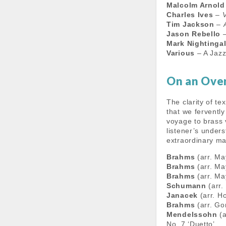
Malcolm Arnold
Charles Ives
–
V
Tim Jackson
–
Jason Rebello
Mark Nightinga
Various
– A Jazz
On an Ove
The clarity of te
that we ferventl
voyage to brass 
listener’s under
extraordinary ma
Brahms
(arr. Ma
Brahms
(arr. Ma
Brahms
(arr. Ma
Schumann
(arr.
Janacek
(arr. H
Brahms
(arr. Go
Mendelssohn
(a
No. 7 ‘Duetto’