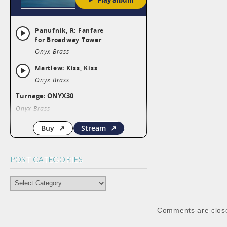
POST CATEGORIES
POST
CATEGORIES
Comments are clos