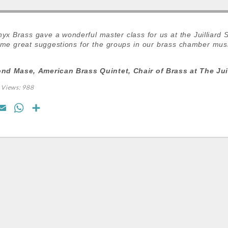
yx Brass gave a wonderful master class for us at the Juilliard 
me great suggestions for the groups in our brass chamber musi
d Mase, American Brass Quintet, Chair of Brass at The Juil
 Views:
988
E
W
S
m
h
h
a
a
a
i
t
r
l
s
e
A
p
p