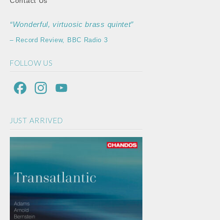
Contact Us
“Wonderful, virtuosic brass quintet”
– Record Review, BBC Radio 3
FOLLOW US
F
I
Y
a
n
o
JUST ARRIVED
c
s
u
e
t
T
b
a
u
o
g
b
o
r
e
k
a
C