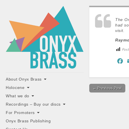
ONYX
BRASS
The On
had so
visit.
Raymon
Post
F
a
"the classiest brass ensemble in Britain"
c
Main
Skip
About Onyx Brass
Post
e
to
menu
Holocene
← Previous Post
content
navigation
b
What we do
o
Recordings – Buy our discs
o
For Promoters
k
Onyx Brass Publishing