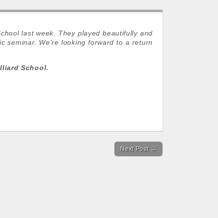
School last week. They played beautifully and
c seminar. We’re looking forward to a return
liard School.
Next Post →