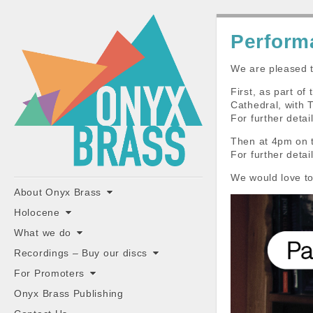
ONYX
Perform
BRASS
We are pleased t
First, as part o
Cathedral, with
For further deta
Then at 4pm on 
For further deta
"the classiest brass ensemble in Britain"
We would love to
Main
Skip
About Onyx Brass
to
menu
Holocene
content
What we do
Recordings – Buy our discs
For Promoters
Onyx Brass Publishing