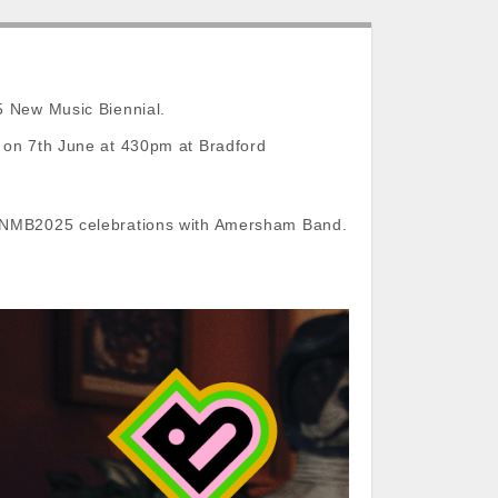
5 New Music Biennial.
s on 7th June at 430pm at Bradford
he NMB2025 celebrations with Amersham Band.