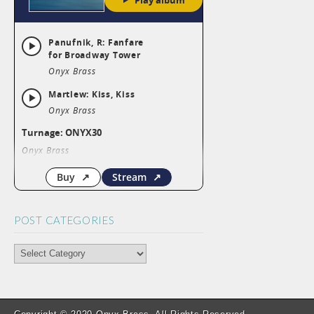
k
p
POST CATEGORIES
POST
CATEGORIES