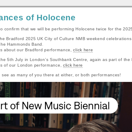
ances of Holocene
o confirm that we will be performing Holocene twice for the 202
f the Bradford 2025 UK City of Culture NMB weekend celebration
 The Hammonds Band.
ils about our Bradford performance,
click here
the 5th July in London’s Southbank Centre, again as part of t
ils of our London performance,
click here
 see as many of you there at either, or both performances!