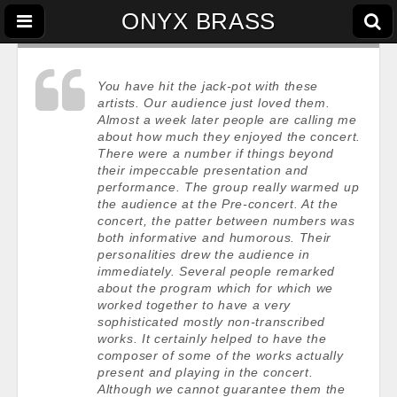
ONYX BRASS
You have hit the jack-pot with these
artists. Our audience just loved them.
Almost a week later people are calling me
about how much they enjoyed the concert.
There were a number if things beyond
their impeccable presentation and
performance. The group really warmed up
the audience at the Pre-concert. At the
concert, the patter between numbers was
both informative and humorous. Their
personalities drew the audience in
immediately. Several people remarked
about the program which for which we
worked together to have a very
sophisticated mostly non-transcribed
works. It certainly helped to have the
composer of some of the works actually
present and playing in the concert.
Although we cannot guarantee them the