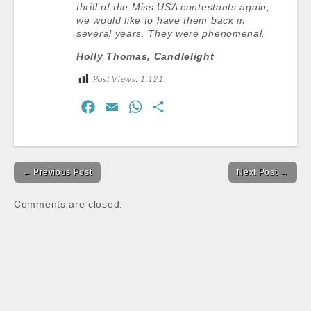
thrill of the Miss USA contestants again,
we would like to have them back in
several years. They were phenomenal.
Holly Thomas, Candlelight
Post Views:
1,121
F
E
W
S
a
m
h
h
c
a
a
a
Post
e
i
t
r
← Previous Post
Next Post →
navigation
b
l
s
e
o
A
Comments are closed.
o
p
k
p