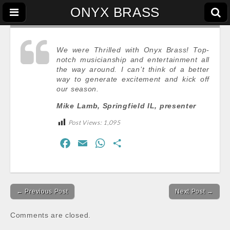
ONYX BRASS
We were Thrilled with Onyx Brass! Top-
notch musicianship and entertainment all
the way around. I can’t think of a better
way to generate excitement and kick off
our season.
Mike Lamb, Springfield IL, presenter
Post Views:
1,095
F
E
W
S
a
m
h
h
c
a
a
a
Post
e
i
t
r
← Previous Post
Next Post →
navigation
b
l
s
e
o
A
Comments are closed.
o
p