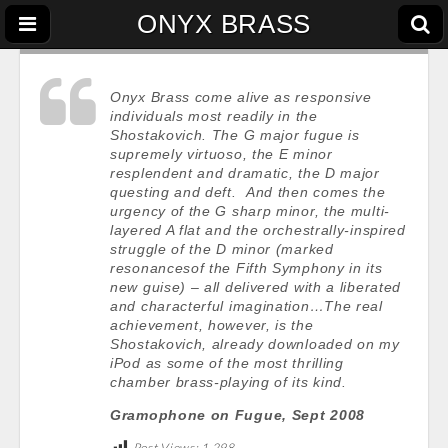
ONYX BRASS
Onyx Brass come alive as responsive
individuals most readily in the
Shostakovich. The G major fugue is
supremely virtuoso, the E minor
resplendent and dramatic, the D major
questing and deft. And then comes the
urgency of the G sharp minor, the multi-
layered A flat and the orchestrally-inspired
struggle of the D minor (marked
resonancesof the Fifth Symphony in its
new guise) – all delivered with a liberated
and characterful imagination…The real
achievement, however, is the
Shostakovich, already downloaded on my
iPod as some of the most thrilling
chamber brass-playing of its kind.
Gramophone on Fugue, Sept 2008
Post Views:
1,298