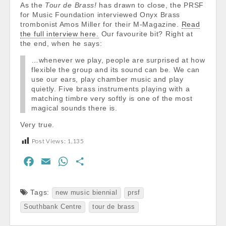
As the
Tour de Brass!
has drawn to close, the PRSF
for Music Foundation interviewed Onyx Brass
trombonist Amos Miller for their M-Magazine.
Read
the full interview here.
Our favourite bit? Right at
the end, when he says:
…whenever we play, people are surprised at how
flexible the group and its sound can be. We can
use our ears, play chamber music and play
quietly. Five brass instruments playing with a
matching timbre very softly is one of the most
magical sounds there is.
Very true.
Post Views:
1,135
F
E
W
S
a
m
h
h
c
a
a
a
Tags:
new music biennial
prsf
e
i
t
r
Southbank Centre
tour de brass
b
l
s
e