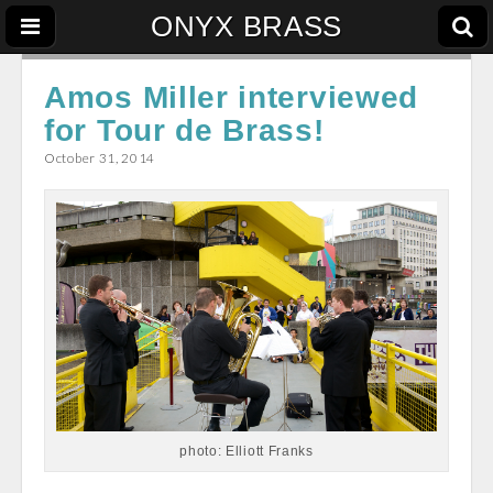
ONYX BRASS
Amos Miller interviewed
for Tour de Brass!
October 31, 2014
photo: Elliott Franks