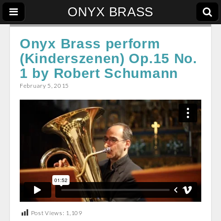
ONYX BRASS
Onyx Brass perform
(Kinderszenen) Op.15 No.
1 by Robert Schumann
February 5, 2015
Post Views:
1,109