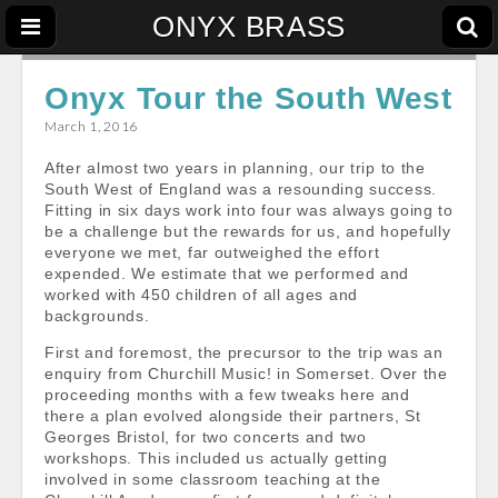
ONYX BRASS
Onyx Tour the South West
March 1, 2016
After almost two years in planning, our trip to the
South West of England was a resounding success.
Fitting in six days work into four was always going to
be a challenge but the rewards for us, and hopefully
everyone we met, far outweighed the effort
expended. We estimate that we performed and
worked with 450 children of all ages and
backgrounds.
First and foremost, the precursor to the trip was an
enquiry from Churchill Music! in Somerset. Over the
proceeding months with a few tweaks here and
there a plan evolved alongside their partners, St
Georges Bristol, for two concerts and two
workshops. This included us actually getting
involved in some classroom teaching at the