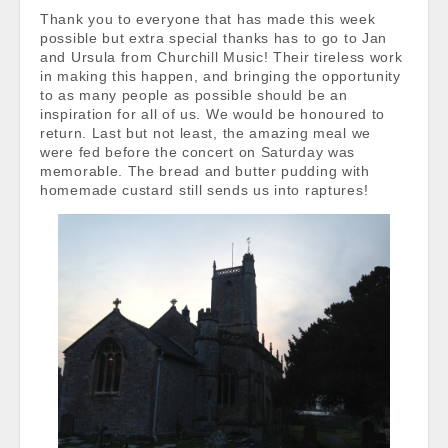
Thank you to everyone that has made this week
possible but extra special thanks has to go to Jan
and Ursula from Churchill Music! Their tireless work
in making this happen, and bringing the opportunity
to as many people as possible should be an
inspiration for all of us. We would be honoured to
return. Last but not least, the amazing meal we
were fed before the concert on Saturday was
memorable. The bread and butter pudding with
homemade custard still sends us into raptures!