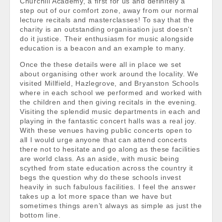
Churchill Academy, a first for us and definitely a
step out of our comfort zone, away from our normal
lecture recitals and masterclasses! To say that the
charity is an outstanding organisation just doesn’t
do it justice. Their enthusiasm for music alongside
education is a beacon and an example to many.
Once the these details were all in place we set
about organising other work around the locality. We
visited Millfield, Hazlegrove, and Bryanston Schools
where in each school we performed and worked with
the children and then giving recitals in the evening.
Visiting the splendid music departments in each and
playing in the fantastic concert halls was a real joy.
With these venues having public concerts open to
all I would urge anyone that can attend concerts
there not to hesitate and go along as these facilities
are world class. As an aside, with music being
scythed from state education across the country it
begs the question why do these schools invest
heavily in such fabulous facilities. I feel the answer
takes up a lot more space than we have but
sometimes things aren’t always as simple as just the
bottom line.