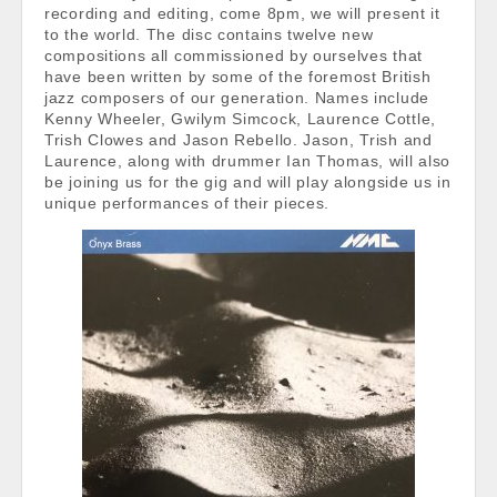
recording and editing, come 8pm, we will present it
to the world. The disc contains twelve new
compositions all commissioned by ourselves that
have been written by some of the foremost British
jazz composers of our generation. Names include
Kenny Wheeler, Gwilym Simcock, Laurence Cottle,
Trish Clowes and Jason Rebello. Jason, Trish and
Laurence, along with drummer Ian Thomas, will also
be joining us for the gig and will play alongside us in
unique performances of their pieces.