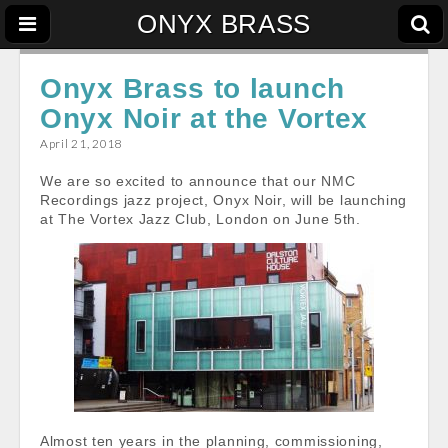
ONYX BRASS
Onyx Brass to launch
Onyx Noir at the Vortex
April 21, 2018
We are so excited to announce that our NMC
Recordings jazz project, Onyx Noir, will be launching
at The Vortex Jazz Club, London on June 5th.
Almost ten years in the planning, commissioning,