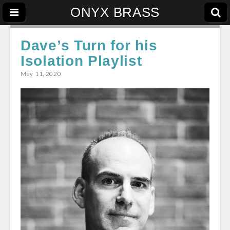
ONYX BRASS
Dave’s Turn for his
Isolation Playlist
May 11, 2020