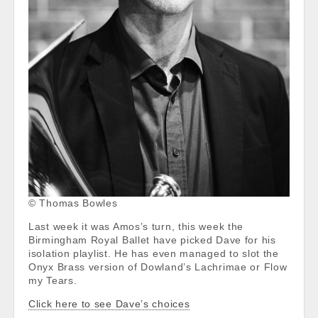
© Thomas Bowles
Last week it was Amos’s turn, this week the
Birmingham Royal Ballet have picked Dave for his
isolation playlist. He has even managed to slot the
Onyx Brass version of Dowland’s Lachrimae or Flow
my Tears.
Click here to see Dave’s choices