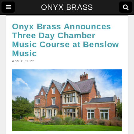
ONYX BRASS
Onyx Brass Announces
Three Day Chamber
Music Course at Benslow
Music
April 8, 2022