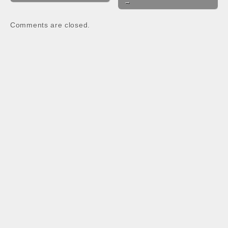
→
o
A
o
p
Comments are closed.
k
p