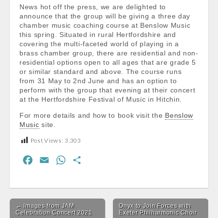
News hot off the press, we are delighted to
announce that the group will be giving a three day
chamber music coaching course at Benslow Music
this spring. Situated in rural Hertfordshire and
covering the multi-faceted world of playing in a
brass chamber group, there are residential and non-
residential options open to all ages that are grade 5
or similar standard and above. The course runs
from 31 May to 2nd June and has an option to
perform with the group that evening at their concert
at the Hertfordshire Festival of Music in Hitchin.
For more details and how to book visit the
Benslow
Music
site.
Post Views:
3,303
F
E
W
S
a
m
h
h
c
a
a
a
Post
e
i
t
r
← Images from JAM
Onyx to Join Forces with
navigation
b
l
s
e
Celebration Concert 2021
Exeter Philharmonic Choir