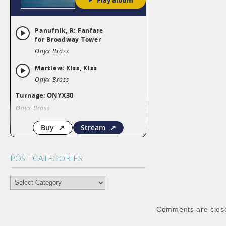
POST CATEGORIES
POST
CATEGORIES
Comments are clos