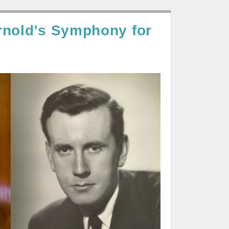
rnold’s Symphony for