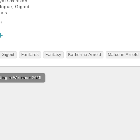
yal Occasion
logue, Gigout
ass
25
S
h
a
 Gigout
Fanfares
Fantasy
Katherine Arnold
Malcolm Arnold
r
e
ing to Welcome 2025