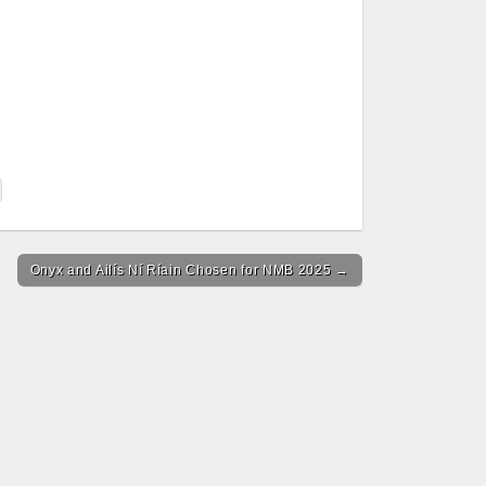
Onyx and Ailís Ní Ríain Chosen for NMB 2025 →