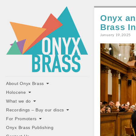
ONYX
Onyx an
BRASS
Brass I
January 19, 2025
"the classiest brass ensemble in Britain"
Main
Skip
About Onyx Brass
to
menu
Holocene
content
What we do
Recordings – Buy our discs
For Promoters
Onyx Brass Publishing