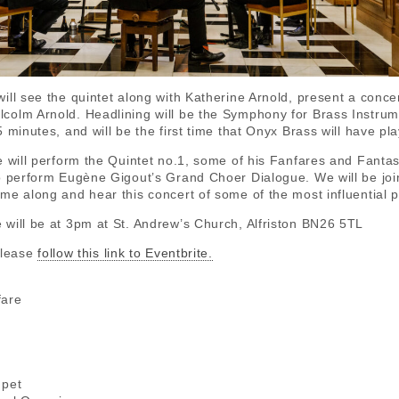
ill see the quintet along with Katherine Arnold, present a conce
olm Arnold. Headlining will be the Symphony for Brass Instrumen
 minutes, and will be the first time that Onyx Brass will have pla
e will perform the Quintet no.1, some of his Fanfares and Fantasi
o perform Eugène Gigout’s Grand Choer Dialogue. We will be join
me along and hear this concert of some of the most influential p
will be at 3pm at St. Andrew’s Church, Alfriston BN26 5TL
please
follow this link to Eventbrite.
fare
n
a
mpet