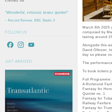
Contact Us
“Wonderful, virtuosic brass quintet”
– Record Review, BBC Radio 3
March 9th 2025 w
FOLLOW US
composed by Malc
lasting around 25
F
I
Y
Alongside this w
David Olloson, t
a
n
o
day so please co
JUST ARRIVED
c
s
u
The performance 
e
t
T
To book tickets 
b
a
u
Full Programme:
A Richmond Fan
o
g
b
Fantasy for Hor
Quintet no. 1
o
r
e
Fantasy for Tub
Railway Fanfare
k
a
C
Fantasy for Tru