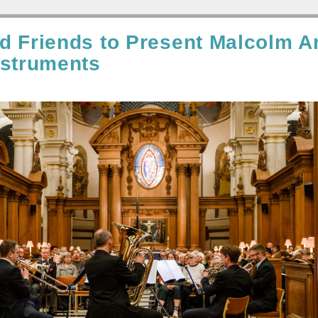
d Friends to Present Malcolm A
nstruments