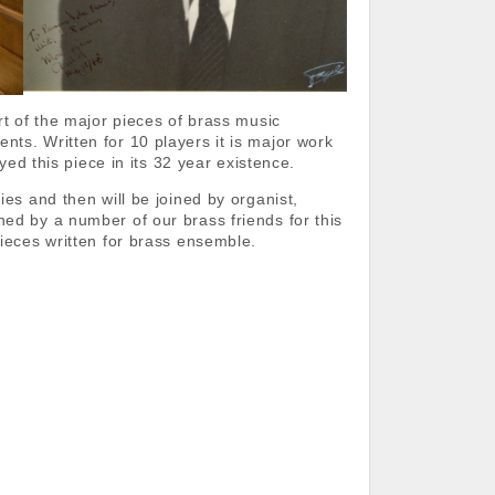
rt of the major pieces of brass music
ts. Written for 10 players it is major work
yed this piece in its 32 year existence.
es and then will be joined by organist,
ed by a number of our brass friends for this
ieces written for brass ensemble.