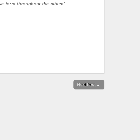
ive form throughout the album”
Next Post →