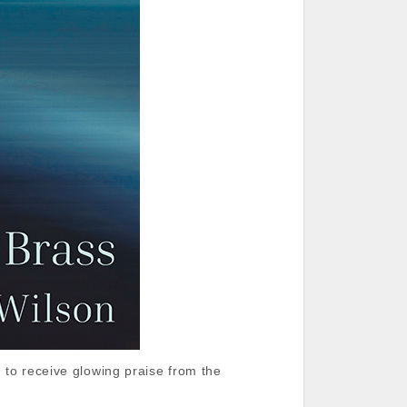
 to receive glowing praise from the