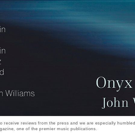
to receive reviews from the press and we are especially humbled
zine, one of the premier music publications.