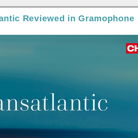
lantic Reviewed in Gramophone