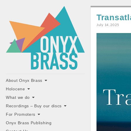
ONYX
Transat
BRASS
July 14, 2025
"the classiest brass ensemble in Britain"
Main
Skip
About Onyx Brass
to
menu
Holocene
content
What we do
Recordings – Buy our discs
For Promoters
Onyx Brass Publishing