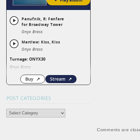
POST CATEGORIES
POST
CATEGORIES
Comments are clos