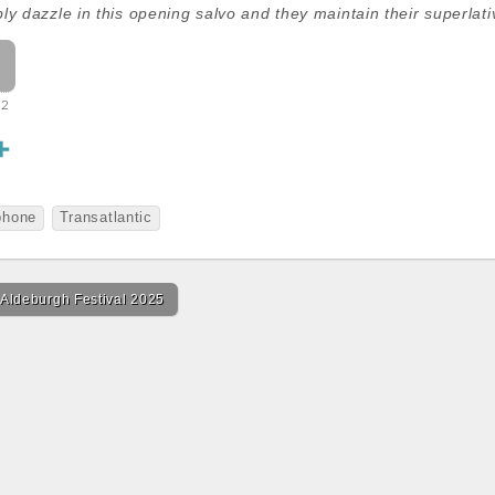
ly dazzle in this opening salvo and they maintain their superlat
32
S
h
a
phone
Transatlantic
r
e
 Aldeburgh Festival 2025