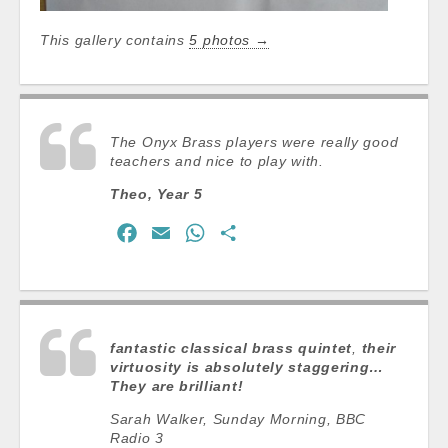
This gallery contains
5 photos →
The Onyx Brass players were really good
teachers and nice to play with.
Theo, Year 5
F
E
W
S
a
m
h
h
c
a
a
a
e
i
t
r
b
l
s
e
fantastic classical brass quintet
,
their
o
A
virtuosity is absolutely staggering…
They are brilliant!
o
p
k
p
Sarah Walker, Sunday Morning, BBC
Radio 3