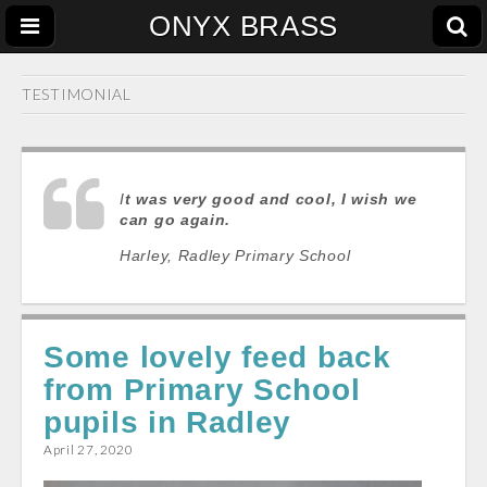
ONYX BRASS
TESTIMONIAL
I
t was very good and cool, I wish we
can go again
.
Harley, Radley Primary School
Some lovely feed back
from Primary School
pupils in Radley
April 27, 2020