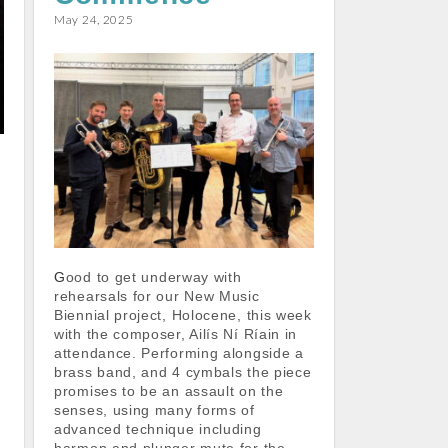
k
p
May 24, 2025
Good to get underway with
rehearsals for our New Music
Biennial project, Holocene, this week
with the composer, Ailís Ní Ríain in
attendance. Performing alongside a
brass band, and 4 cymbals the piece
promises to be an assault on the
senses, using many forms of
advanced technique including