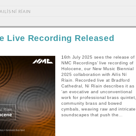
AILÍS NÍ RÍAIN
e Live Recording Released
16th July 2025 sees the release of
NMC Recordings’ live recording of
Holocene, our New Music Biennial
2025 collaboration with Ailís Ní
Ríain. Recorded live at Bradford
Cathedral, Ní Ríain describes it as
‘an evocative and unconventional
work for professional brass quintet
community brass and bowed
cymbals, weaving raw and intricate
soundscapes that push the…