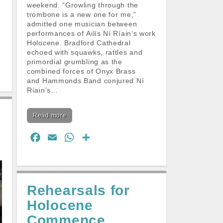
weekend. “Growling through the
trombone is a new one for me,”
admitted one musician between
performances of Ailís Ní Ríain’s work
Holocene. Bradford Cathedral
echoed with squawks, rattles and
primordial grumbling as the
combined forces of Onyx Brass
and Hammonds Band conjured Ní
Ríain’s…
Read more
F
E
W
S
a
m
h
h
c
a
a
a
e
i
t
r
Rehearsals for
b
l
s
e
Holocene
o
A
o
p
Commence