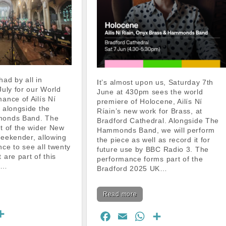
It’s almost upon us, Saturday 7th
July for our World
June at 430pm sees the world
ance of Ailís Ní
premiere of Holocene, Ailís Ní
 alongside the
Ríain’s new work for Brass, at
monds Band. The
Bradford Cathedral. Alongside The
t of the wider New
Hammonds Band, we will perform
eekender, allowing
the piece as well as record it for
ce to see all twenty
future use by BBC Radio 3. The
 are part of this
performance forms part of the
c…
Bradford 2025 UK…
Read more
S
F
E
W
S