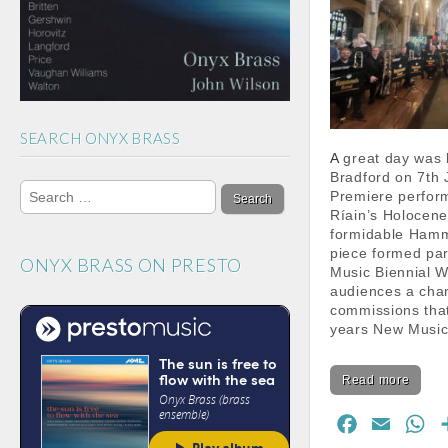
m
h
a
n
n
SEARCH ONYX BRASS
e
A great day was had by all in
l
Bradford on 7th 
Search
Premiere perform
for:
Ríain’s Holocene
formidable Ham
piece formed par
ONYX BRASS ON PRESTO
Music Biennial W
audiences a chan
commissions that
years New Musi
Read more
F
E
W