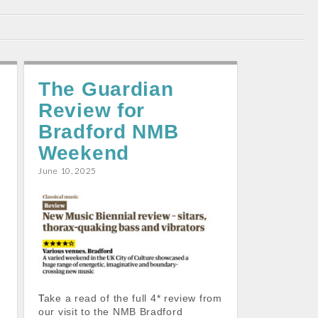
The Guardian
Review for
Bradford NMB
Weekend
June 10, 2025
,
Take a read of the full 4* review from
our visit to the NMB Bradford