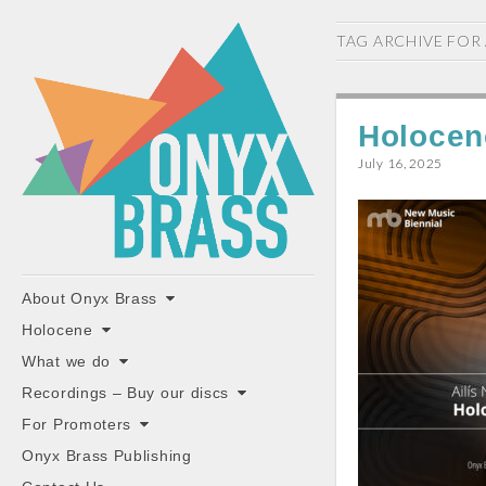
ONYX
TAG ARCHIVE FOR
BRASS
Holocen
July 16, 2025
"the classiest brass ensemble in Britain"
Main
Skip
About Onyx Brass
to
menu
Holocene
content
What we do
Recordings – Buy our discs
For Promoters
Onyx Brass Publishing