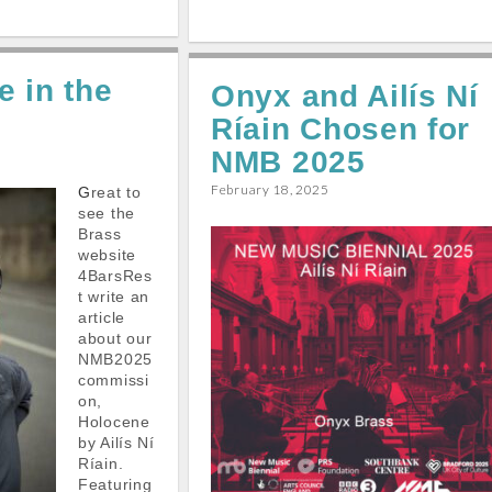
h
a
m
h
h
a
c
a
a
a
r
e
i
t
r
 in the
e
Onyx and Ailís Ní
b
l
s
e
Ríain Chosen for
o
A
o
p
NMB 2025
k
p
February 18, 2025
Great to
see the
Brass
website
4BarsRes
t write an
article
about our
NMB2025
commissi
on,
Holocene
by Ailís Ní
Ríain.
Featuring