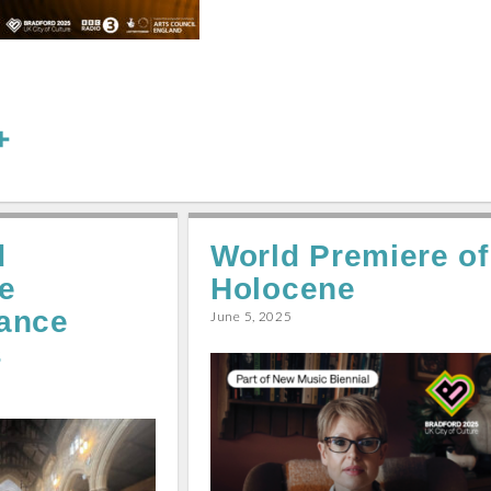
S
h
a
r
d
World Premiere of
e
e
Holocene
ance
June 5, 2025
s