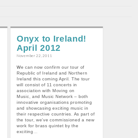
Onyx to Ireland!
April 2012
November 22, 2011
We can now confirm our tour of
Republic of Ireland and Northern
Ireland this coming April. The tour
will consist of 11 concerts in
association with Moving on
Music, and Music Network – both
t
innovative organisations promoting
and showcasing exciting music in
their respective countries. As part of
the tour, we’ve commissioned a new
work for brass quintet by the
exciting…