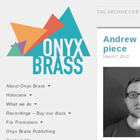
ONYX
TAG ARCHIVE FOR
BRASS
Andrew 
piece
March 7, 2012
"the classiest brass ensemble in Britain"
Main
Skip
About Onyx Brass
to
menu
Holocene
content
What we do
Recordings – Buy our discs
For Promoters
Onyx Brass Publishing