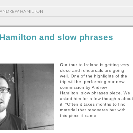
ANDREW HAMILTON
Hamilton and slow phrases
Our tour to Ireland is getting very
close and rehearsals are going
well. One of the highlights of the
trip will be performing our new
commission by Andrew
Hamilton, slow phrases piece. We
asked him for a few thoughts abou
it: “Often it takes months to find
material that resonates but with
this piece it came…