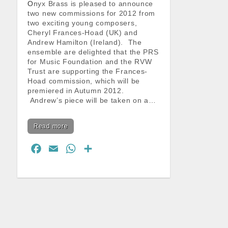
Onyx Brass is pleased to announce
two new commissions for 2012 from
two exciting young composers,
Cheryl Frances-Hoad (UK) and
Andrew Hamilton (Ireland). The
ensemble are delighted that the PRS
for Music Foundation and the RVW
Trust are supporting the Frances-
Hoad commission, which will be
premiered in Autumn 2012.
Andrew’s piece will be taken on a…
Read more
F
E
W
S
a
m
h
h
c
a
a
a
e
i
t
r
b
l
s
e
o
A
o
p