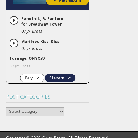
POST CATEGORIES
POST
CATEGORIES