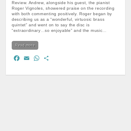
Review. Andrew, alongside his guest, the pianist
Roger Vignoles, showered praise on the recording
with both commenting positively. Roger began by
describing us as a “wonderful, virtuosic brass
quintet” and went on to say the disc is
“extraordinary…so enjoyable” and the music…
Read more
F
E
W
S
a
m
h
h
c
a
a
a
e
i
t
r
b
l
s
e
o
A
o
p
k
p