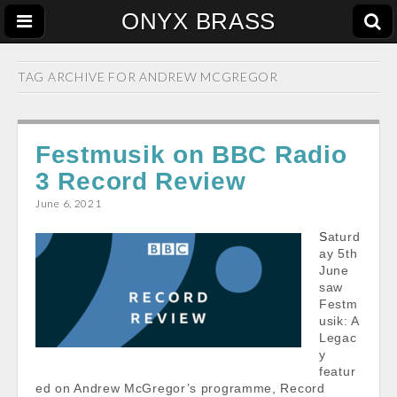
ONYX BRASS
TAG ARCHIVE FOR
ANDREW MCGREGOR
Festmusik on BBC Radio
3 Record Review
June 6, 2021
Saturd
ay 5th
June
saw
Festm
usik: A
Legac
y
featur
ed on Andrew McGregor’s programme, Record