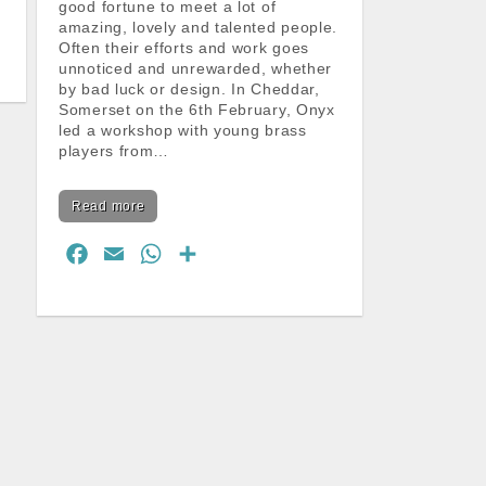
good fortune to meet a lot of
amazing, lovely and talented people.
Often their efforts and work goes
unnoticed and unrewarded, whether
by bad luck or design. In Cheddar,
Somerset on the 6th February, Onyx
led a workshop with young brass
players from…
Read more
F
E
W
S
a
m
h
h
c
a
a
a
e
i
t
r
b
l
s
e
o
A
o
p
k
p