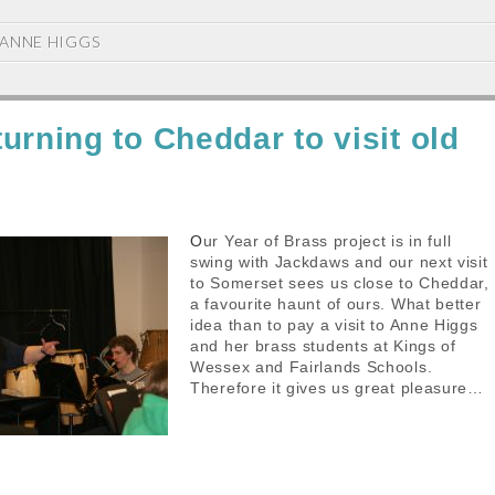
ANNE HIGGS
urning to Cheddar to visit old
Our Year of Brass project is in full
swing with Jackdaws and our next visit
to Somerset sees us close to Cheddar,
a favourite haunt of ours. What better
idea than to pay a visit to Anne Higgs
and her brass students at Kings of
Wessex and Fairlands Schools.
Therefore it gives us great pleasure…