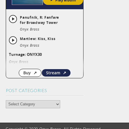
POST CATEGORIES
POST
CATEGORIES