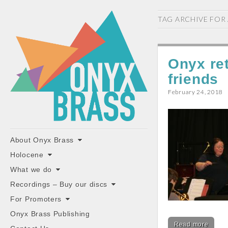
ONYX
TAG ARCHIVE FOR
BRASS
Onyx ret
friends
February 24, 2018
"the classiest brass ensemble in Britain"
Main
Skip
About Onyx Brass
to
menu
Holocene
content
What we do
Recordings – Buy our discs
For Promoters
Onyx Brass Publishing
Read more