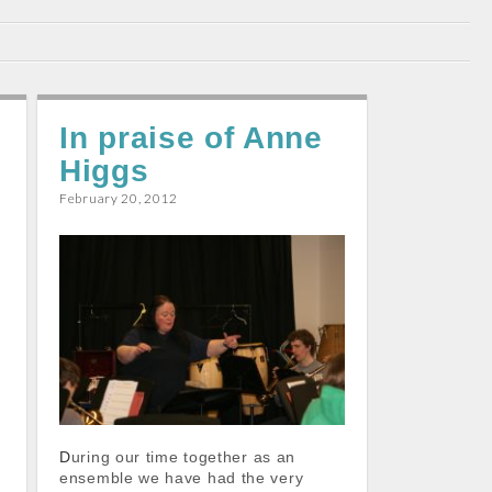
In praise of Anne
Higgs
February 20, 2012
During our time together as an
ensemble we have had the very