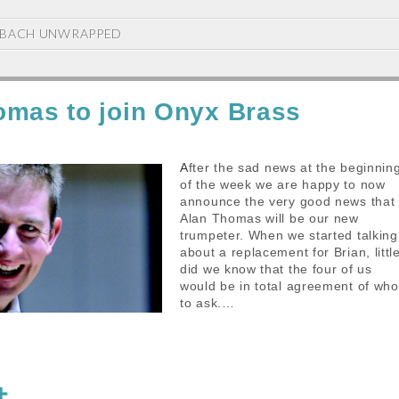
BACH UNWRAPPED
omas to join Onyx Brass
After the sad news at the beginning
of the week we are happy to now
announce the very good news that
Alan Thomas will be our new
trumpeter. When we started talking
about a replacement for Brian, littl
did we know that the four of us
would be in total agreement of who
to ask.…
S