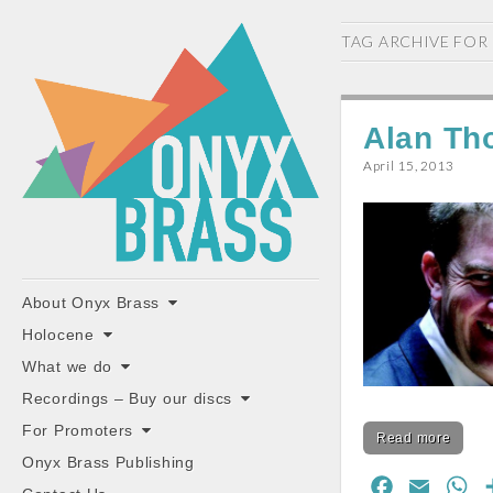
ONYX
TAG ARCHIVE FOR
BRASS
Alan Th
April 15, 2013
"the classiest brass ensemble in Britain"
Main
Skip
About Onyx Brass
to
menu
Holocene
content
What we do
Recordings – Buy our discs
For Promoters
Read more
Onyx Brass Publishing
F
E
W