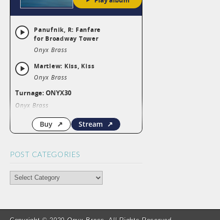
POST CATEGORIES
POST
CATEGORIES