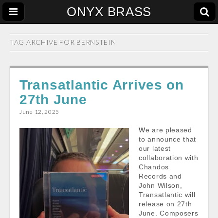
ONYX BRASS
TAG ARCHIVE FOR
BERNSTEIN
Transatlantic Arrives on
27th June
June 12, 2025
We are pleased
to announce that
our latest
collaboration with
Chandos
Records and
John Wilson,
Transatlantic will
release on 27th
June. Composers