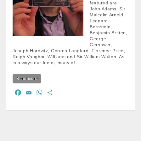
featured are
John Adams, Sir
Malcolm Arnold,
Leonard
Bernstein,
Benjamin Britten,
George
Gershwin,
Joseph Horovitz, Gordon Langford, Florence Price,
Ralph Vaughan Williams and Sir William Walton. As
is always our focus, many of…
Read more
F
E
W
S
a
m
h
h
c
a
a
a
e
i
t
r
b
l
s
e
o
A