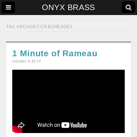
ONYX BRASS
TAG ARCHIVE FOR
BOREADES
1 Minute of Rameau
October 9, 2019