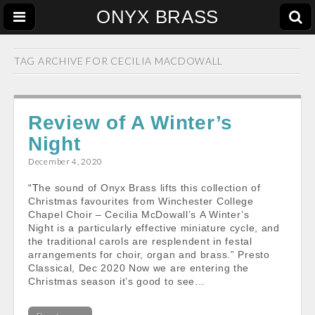
ONYX BRASS
TAG ARCHIVE FOR
CECILIA MACDOWALL
Review of A Winter’s
Night
December 4, 2020
“The sound of Onyx Brass lifts this collection of
Christmas favourites from Winchester College
Chapel Choir – Cecilia McDowall’s A Winter’s
Night is a particularly effective miniature cycle, and
the traditional carols are resplendent in festal
arrangements for choir, organ and brass.” Presto
Classical, Dec 2020 Now we are entering the
Christmas season it’s good to see…