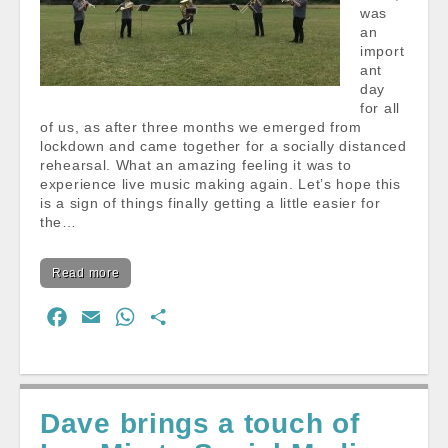
was
an
import
ant
day
for all
of us, as after three months we emerged from
lockdown and came together for a socially distanced
rehearsal. What an amazing feeling it was to
experience live music making again. Let’s hope this
is a sign of things finally getting a little easier for
the…
Read more
F
E
W
S
a
m
h
h
c
a
a
a
e
i
t
r
Dave brings a touch of
b
l
s
e
o
A