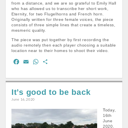
from a distance, and we are so grateful to Emily Hall
who has allowed us to transcribe her short work,
Eternity, for two Flugelhorns and French horn.
Originally written for three female voices, the piece
consists of three simple lines that create a timeless,
mesmeric quality.
The piece was put together by first recording the
audio remotely then each player choosing a suitable
location near to their homes to shoot their video.
F
E
W
S
a
m
h
h
c
a
a
a
e
i
t
r
It’s good to be back
b
l
s
e
o
A
June 16, 2020
o
p
Today,
k
p
16th
June
2020,