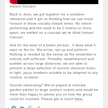
Instant Concert
Back in June, we got together for a tentative
rehearsal and it got us thinking how we can move
forward in these socially distant times. No indoor
performing and the need to be 2 metres or more
apart, we settled on a concept we’ve titled Instant
Concert.
And for the want of a better phrase , it does what it
says on the tin. We arrive, set up and perform.
Nothing is needed by the venue as the ensemble is
entirely self sufficient. Portable, weatherproof and
audible across large distances, we are able to
present a large selection of serious classical music
to light, jazzy numbers suitable to be adapted to any
outdoor occasion.
Sounds interesting? We’ve played at intimate
garden parties to large outdoor events and would be
more than happy to advise you on how the group
could be involved. Please get in touch
here.