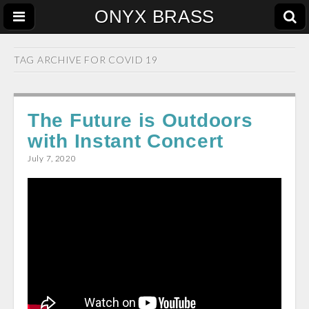
ONYX BRASS
TAG ARCHIVE FOR
COVID 19
The Future is Outdoors
with Instant Concert
July 7, 2020