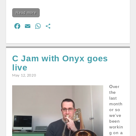
Read more
F
E
W
S
a
m
h
h
c
a
a
a
e
i
t
r
C Jam with Onyx goes
b
l
s
e
live
o
A
o
p
May 12, 2020
k
p
Over
the
last
month
or so
we’ve
been
workin
g on a