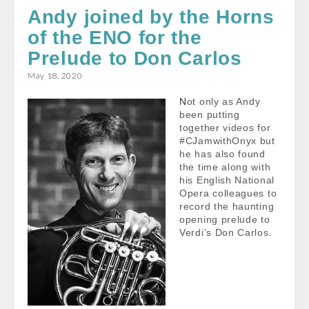
Andy joined by the Horns
b
l
s
e
of the ENO for the
o
A
o
p
Prelude to Don Carlos
k
p
May 18, 2020
Not only as Andy
been putting
together videos for
#CJamwithOnyx but
he has also found
the time along with
his English National
Opera colleagues to
record the haunting
opening prelude to
Verdi’s Don Carlos.