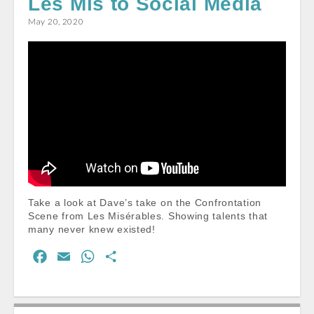
Les Mis to Social Media
o
p
May 20, 2020
k
p
Take a look at Dave’s take on the Confrontation
Scene from Les Misérables. Showing talents that
many never knew existed!
F
E
W
S
a
m
h
h
c
a
a
a
e
i
t
r