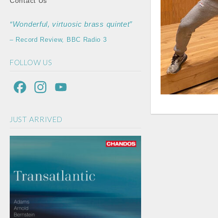
Contact Us
“Wonderful, virtuosic brass quintet”
– Record Review, BBC Radio 3
FOLLOW US
F
I
Y
a
n
o
JUST ARRIVED
c
s
u
e
t
T
b
a
u
o
g
b
o
r
e
k
a
C