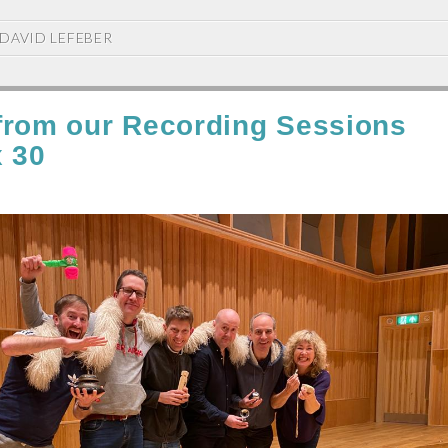
DAVID LEFEBER
from our Recording Sessions
x 30