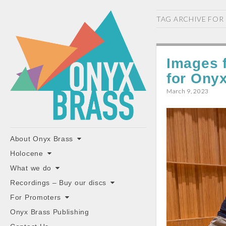
ONYX
TAG ARCHIVE FOR
BRASS
Images 
for Ony
March 9, 2023
"the classiest brass ensemble in Britain"
Main
Skip
About Onyx Brass
to
menu
Holocene
content
What we do
Recordings – Buy our discs
For Promoters
Onyx Brass Publishing