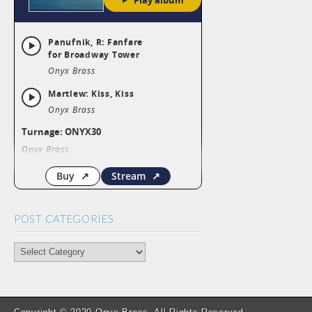
POST CATEGORIES
POST
CATEGORIES