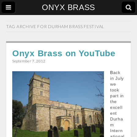
ONYX BRASS
TAG ARCHIVE FOR
DURHAM BRASS FESTIVAL
Onyx Brass on YouTube
September 7, 2012
Back
in July
we
took
part in
the
excell
ent
Durha
m
Intern
ational