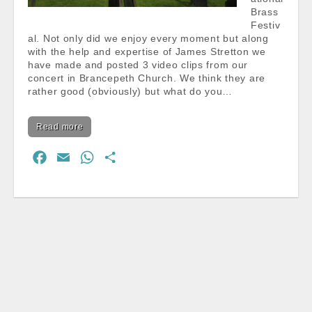
Brass
Festiv
al. Not only did we enjoy every moment but along
with the help and expertise of James Stretton we
have made and posted 3 video clips from our
concert in Brancepeth Church. We think they are
rather good (obviously) but what do you…
Read more
F
E
W
S
a
m
h
h
c
a
a
a
e
i
t
r
b
l
s
e
o
A
o
p
k
p