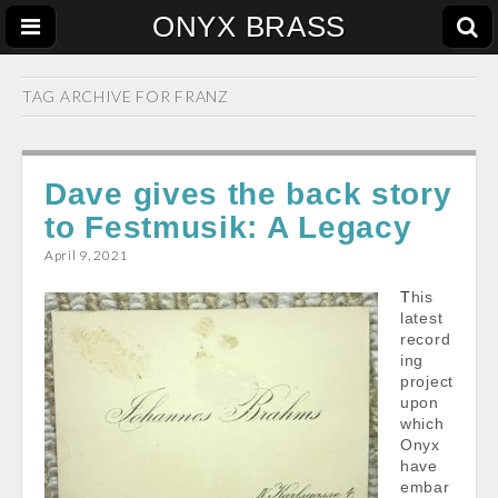
ONYX BRASS
TAG ARCHIVE FOR
FRANZ
Dave gives the back story
to Festmusik: A Legacy
April 9, 2021
This
latest
record
ing
project
upon
which
Onyx
have
embar