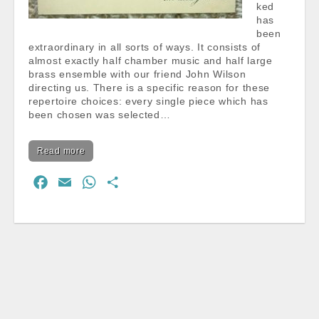
ked
has
been
extraordinary in all sorts of ways. It consists of
almost exactly half chamber music and half large
brass ensemble with our friend John Wilson
directing us. There is a specific reason for these
repertoire choices: every single piece which has
been chosen was selected…
Read more
F
E
W
S
a
m
h
h
c
a
a
a
e
i
t
r
b
l
s
e
o
A
o
p
k
p