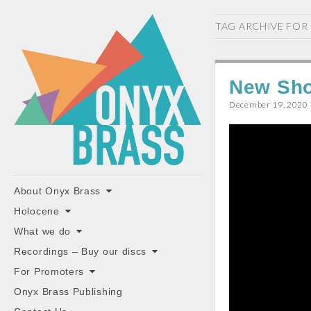
ONYX
TAG ARCHIVE FOR
BRASS
New Sho
December 19, 2020
"the classiest brass ensemble in Britain"
Main
Skip
About Onyx Brass
to
menu
Holocene
content
What we do
Recordings – Buy our discs
For Promoters
Onyx Brass Publishing