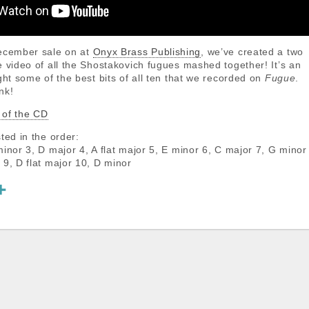
December sale on at
Onyx Brass Publishing
, we’ve created a two
e video of all the Shostakovich fugues mashed together! It’s an
ght some of the best bits of all ten that we recorded on
Fugue
.
nk!
 of the CD
ted in the order:
minor 3, D major 4, A flat major 5, E minor 6, C major 7, G minor
 9, D flat major 10, D minor
S
h
a
r
e