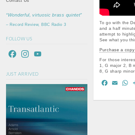
Contact Us
“Wonderful, virtuosic brass quintet”
To go with the 
– Record Review, BBC Radio 3
and a half minut
attempt to highli
FOLLOW US
See what you thi
Purchase a copy
F
I
Y
For those interes
a
n
o
1, G major 2, B 
8, G sharp minor
JUST ARRIVED
c
s
u
F
E
W
e
t
T
a
m
h
b
a
u
c
a
a
o
g
b
e
i
t
b
l
s
o
r
e
o
A
k
a
C
o
p