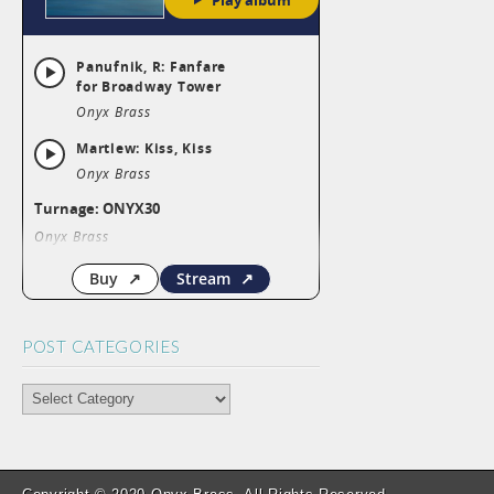
POST CATEGORIES
POST
CATEGORIES