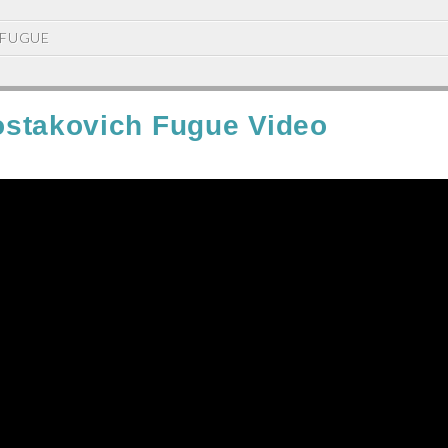
FUGUE
stakovich Fugue Video