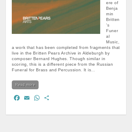
ere of
Benja
min
Britten
’s
Funer
al
Music,
a work that has been completed from fragments that
live in the Britten Pears Archive in Aldeburgh by
composer Bernard Hughes. Though similar in
scoring, this is a different piece from the Russian
Funeral for Brass and Percussion. It is…
Read more
F
E
W
S
a
m
h
h
c
a
a
a
e
i
t
r
b
l
s
e