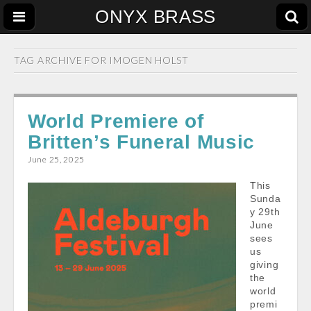
ONYX BRASS
TAG ARCHIVE FOR
IMOGEN HOLST
World Premiere of
Britten’s Funeral Music
June 25, 2025
This
Sunda
y 29th
June
sees
us
giving
the
world
premi