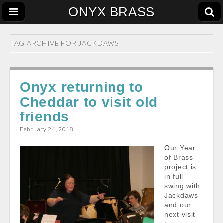
ONYX BRASS
TAG ARCHIVE FOR
JACKDAWS
Onyx returning to
Cheddar to visit old
friends
February 24, 2018
Our Year
of Brass
project is
in full
swing with
Jackdaws
and our
next visit