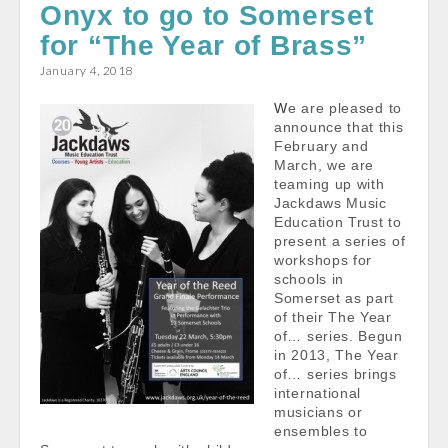
e
i
t
r
Onyx to go to Somerset
b
l
s
e
for “The Year of Brass”
o
A
January 4, 2018
o
p
k
p
We are pleased to
announce that this
February and
March, we are
teaming up with
Jackdaws Music
Education Trust to
present a series of
workshops for
schools in
Somerset as part
of their The Year
of… series. Begun
in 2013, The Year
of… series brings
international
musicians or
ensembles to