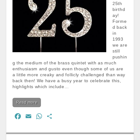
25th
birthd
ay!
Forme
d back
in
1993
we are
still
pushin
g the medium of the brass quintet with as much
enthusiasm and gusto even though some of us are
a little more creaky and follicly challenged than way
back then! We have a busy year to celebrate this,
highlights which include…
Read more
F
E
W
S
a
m
h
h
c
a
a
a