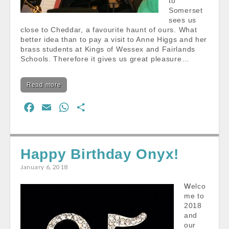
to
Somerset
sees us
close to Cheddar, a favourite haunt of ours. What
better idea than to pay a visit to Anne Higgs and her
brass students at Kings of Wessex and Fairlands
Schools. Therefore it gives us great pleasure…
Read more
F
E
W
S
a
m
h
h
c
a
a
a
e
i
t
r
Happy Birthday Onyx!
b
l
s
e
January 6, 2018
o
A
Welco
o
p
me to
k
p
2018
and
our