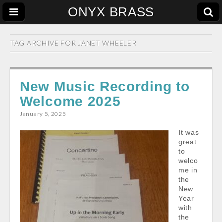
ONYX BRASS
TAG ARCHIVE FOR
JANET WHEELER
New Music Recording to
Welcome 2025
January 5, 2025
It was
great
to
welco
me in
the
New
Year
with
the