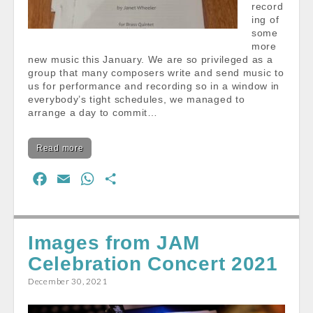
record
ing of
some
more
new music this January. We are so privileged as a
group that many composers write and send music to
us for performance and recording so in a window in
everybody’s tight schedules, we managed to
arrange a day to commit…
Read more
F
E
W
S
a
m
h
h
c
a
a
a
e
i
t
r
Images from JAM
b
l
s
e
Celebration Concert 2021
o
A
December 30, 2021
o
p
k
p