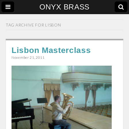
ONYX BRASS
TAG ARCHIVE FOR
LISBON
Lisbon Masterclass
November 21, 2011