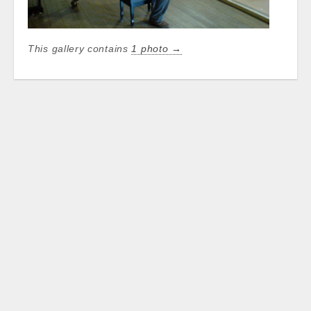
This gallery contains
1 photo →