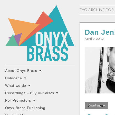
ONYX
TAG ARCHIVE FOR
BRASS
Dan Jen
April 9, 2012
"the classiest brass ensemble in Britain"
Main
Skip
About Onyx Brass
to
menu
Holocene
content
What we do
Recordings – Buy our discs
For Promoters
Read more
Onyx Brass Publishing