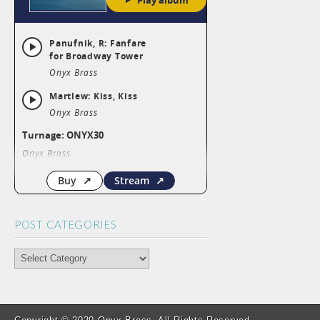
POST CATEGORIES
POST
CATEGORIES