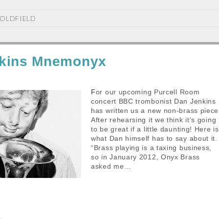
OLDFIELD
kins Mnemonyx
For our upcoming Purcell Room
concert BBC trombonist Dan Jenkins
has written us a new non-brass piece
After rehearsing it we think it’s going
to be great if a little daunting! Here is
what Dan himself has to say about it.
“Brass playing is a taxing business,
so in January 2012, Onyx Brass
asked me…