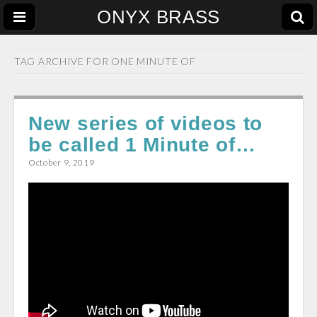
ONYX BRASS
TAG ARCHIVE FOR
ONE MINUTE OF
New series of videos to
be called 1 Minute of…
October 9, 2019