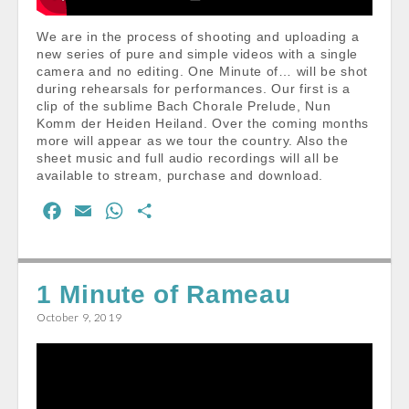
We are in the process of shooting and uploading a
new series of pure and simple videos with a single
camera and no editing. One Minute of… will be shot
during rehearsals for performances. Our first is a
clip of the sublime Bach Chorale Prelude, Nun
Komm der Heiden Heiland. Over the coming months
more will appear as we tour the country. Also the
sheet music and full audio recordings will all be
available to stream, purchase and download.
F
E
W
S
a
m
h
h
c
a
a
a
e
i
t
r
1 Minute of Rameau
b
l
s
e
October 9, 2019
o
A
o
p
k
p