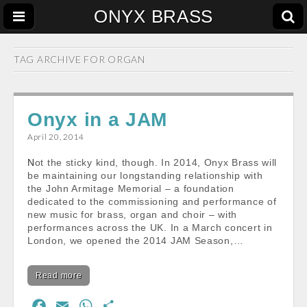
ONYX BRASS
TAG ARCHIVE FOR
ORGAN
Onyx in a JAM
April 20, 2014
Not the sticky kind, though. In 2014, Onyx Brass will
be maintaining our longstanding relationship with
the John Armitage Memorial – a foundation
dedicated to the commissioning and performance of
new music for brass, organ and choir – with
performances across the UK. In a March concert in
London, we opened the 2014 JAM Season,…
Read more
F
E
W
S