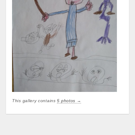
This gallery contains
5 photos →