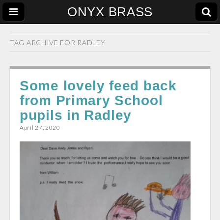
ONYX BRASS
TAG ARCHIVE FOR
RADLEY
Some lovely feed back
from Primary School
pupils in Radley
April 27, 2020