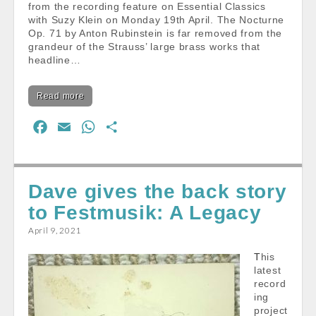
from the recording feature on Essential Classics
with Suzy Klein on Monday 19th April. The Nocturne
Op. 71 by Anton Rubinstein is far removed from the
grandeur of the Strauss’ large brass works that
headline…
Read more
F
E
W
S
a
m
h
h
c
a
a
a
e
i
t
r
Dave gives the back story
b
l
s
e
to Festmusik: A Legacy
o
A
April 9, 2021
o
p
k
p
This
latest
record
ing
project