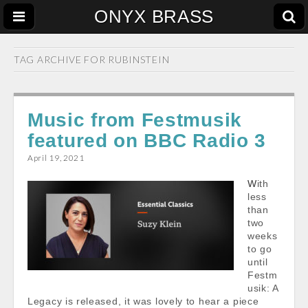
ONYX BRASS
TAG ARCHIVE FOR
RUBINSTEIN
Music from Festmusik
featured on BBC Radio 3
April 19, 2021
With
less
than
two
weeks
to go
until
Festm
usik: A
Legacy is released, it was lovely to hear a piece