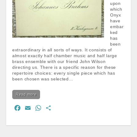
upon
which
Onyx
have
embar
ked
has
been
extraordinary in all sorts of ways. It consists of
almost exactly half chamber music and half large
brass ensemble with our friend John Wilson
directing us. There is a specific reason for these
repertoire choices: every single piece which has
been chosen was selected…
Read more
F
E
W
S
a
m
h
h
c
a
a
a
e
i
t
r