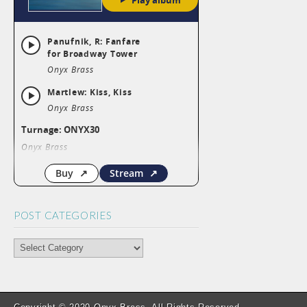
POST CATEGORIES
POST
CATEGORIES