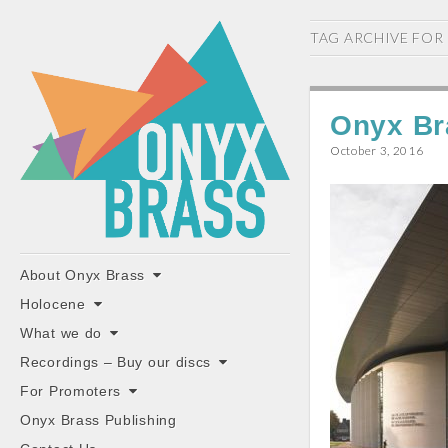
ONYX
TAG ARCHIVE FOR
BRASS
Onyx Br
October 3, 2016
"the classiest brass ensemble in Britain"
Main
Skip
About Onyx Brass
to
menu
Holocene
content
What we do
Recordings – Buy our discs
For Promoters
Onyx Brass Publishing