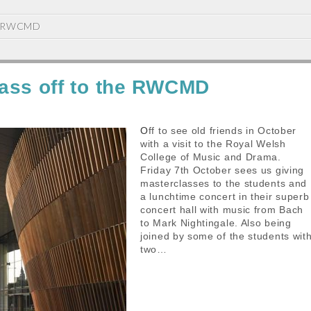
RWCMD
ass off to the RWCMD
Off to see old friends in October
with a visit to the Royal Welsh
College of Music and Drama.
Friday 7th October sees us giving
masterclasses to the students and
a lunchtime concert in their superb
concert hall with music from Bach
to Mark Nightingale. Also being
joined by some of the students wit
two…