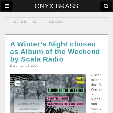
ONYX BRASS
TAG ARCHIVE FOR
SCALA RADIO
A Winter’s Night chosen
as Album of the Weekend
by Scala Radio
December 18, 2020
Great
to see
that A
Winter
’s
Night
has
receiv