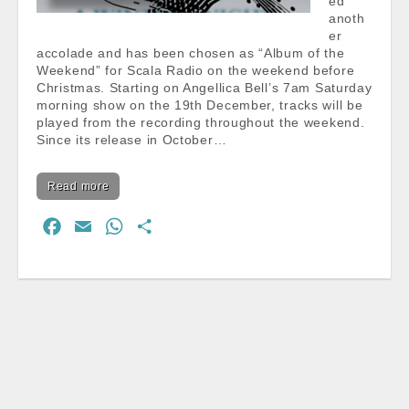
ed
anoth
er
accolade and has been chosen as “Album of the
Weekend” for Scala Radio on the weekend before
Christmas. Starting on Angellica Bell’s 7am Saturday
morning show on the 19th December, tracks will be
played from the recording throughout the weekend.
Since its release in October…
Read more
F
E
W
S
a
m
h
h
c
a
a
a
e
i
t
r
b
l
s
e
o
A
o
p
k
p