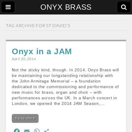
ONYX BRASS
TAG ARCHIVE FOR
ST DAVID’S
Onyx in a JAM
April 20, 2014
Not the sticky kind, though. In 2014, Onyx Brass will
be maintaining our longstanding relationship with
the John Armitage Memorial – a foundation
dedicated to the commissioning and performance of
new music for brass, organ and choir – with
performances across the UK. In a March concert in
London, we opened the 2014 JAM Season,…
Read more
F
E
W
S