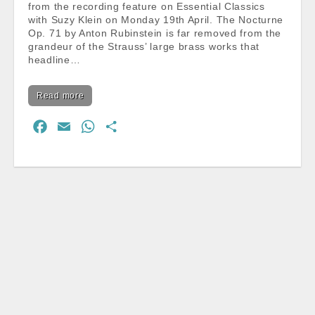
from the recording feature on Essential Classics
with Suzy Klein on Monday 19th April. The Nocturne
Op. 71 by Anton Rubinstein is far removed from the
grandeur of the Strauss’ large brass works that
headline…
Read more
F
E
W
S
a
m
h
h
c
a
a
a
e
i
t
r
b
l
s
e
o
A
o
p
k
p