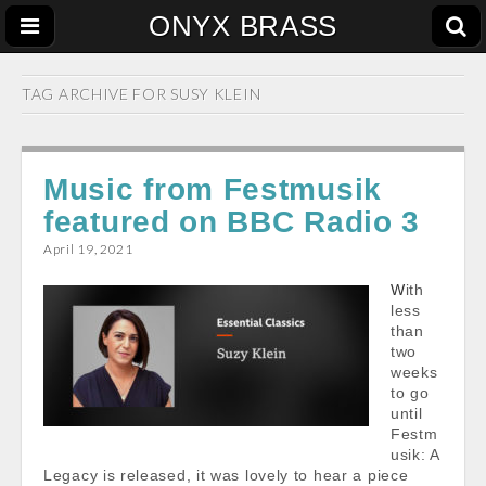
ONYX BRASS
TAG ARCHIVE FOR
SUSY KLEIN
Music from Festmusik
featured on BBC Radio 3
April 19, 2021
With
less
than
two
weeks
to go
until
Festm
usik: A
Legacy is released, it was lovely to hear a piece