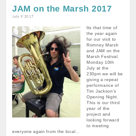
e
i
t
r
JAM on the Marsh 2017
b
l
s
e
July 9, 2017
o
A
Its that time of
o
p
the year again
k
p
for our visit to
Romney Marsh
and JAM on the
Marsh Festival.
Monday 10th
July at the
230pm we will be
giving a repeat
performance of
Tim Jackson’s
Opening Night.
This is our third
year of the
project and
looking forward
to meeting
everyone again from the local…