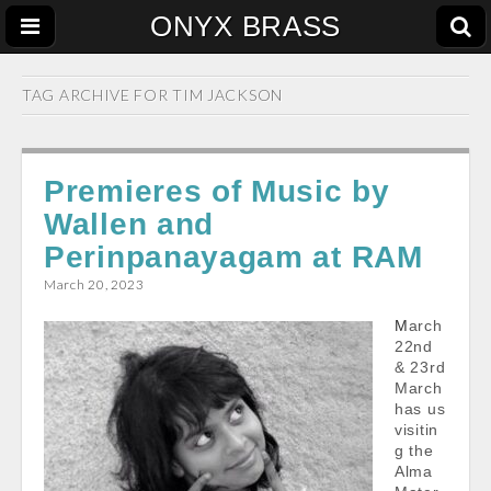
ONYX BRASS
TAG ARCHIVE FOR
TIM JACKSON
Premieres of Music by
Wallen and
Perinpanayagam at RAM
March 20, 2023
March
22nd
& 23rd
March
has us
visitin
g the
Alma