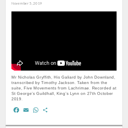
November 5, 2019
o
A
o
p
k
p
Mr Nicholas Gryffith, His Galiard by John Downland,
transcribed by Timothy Jackson. Taken from the
suite, Five Movements from Lachrimae. Recorded at
St George’s Guildhall, King’s Lynn on 27th October
2019.
F
E
W
S
a
m
h
h
c
a
a
a