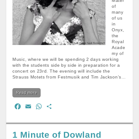
Mater
of
many
of us
in
Onyx,
the
Royal
Acade
my of
Music, where we will be spending 2 days working
with the students side by side in preparation for a
concert on 23rd. The evening will include the
Strauss Motets from Festmusik and Tim Jackson’s…
Read more
F
E
W
S
a
m
h
h
c
a
a
a
e
i
t
r
1 Minute of Dowland
b
l
s
e