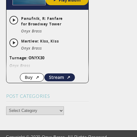
POST CATEGORIES
POST
CATEGORIES