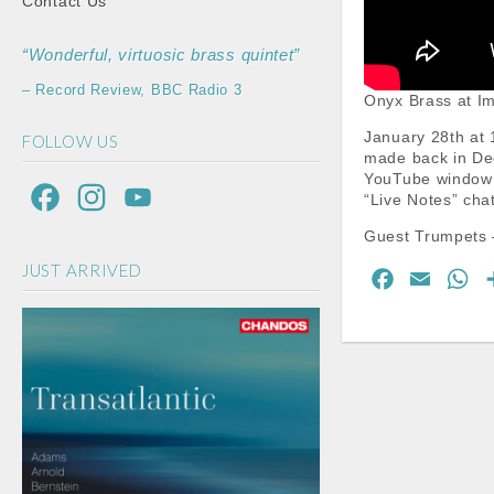
Contact Us
“Wonderful, virtuosic brass quintet”
– Record Review, BBC Radio 3
Onyx Brass at Im
January 28th at 
FOLLOW US
made back in Dec
YouTube window a
F
I
Y
“Live Notes” cha
a
n
o
Guest Trumpets 
JUST ARRIVED
c
s
u
F
E
W
a
m
h
e
t
T
c
a
a
b
a
u
e
i
t
o
g
b
b
l
s
o
A
o
r
e
o
p
k
a
C
k
p