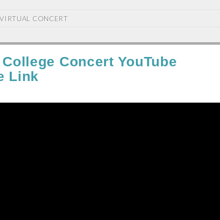
VIRTUAL CONCERT
l College Concert YouTube
e Link