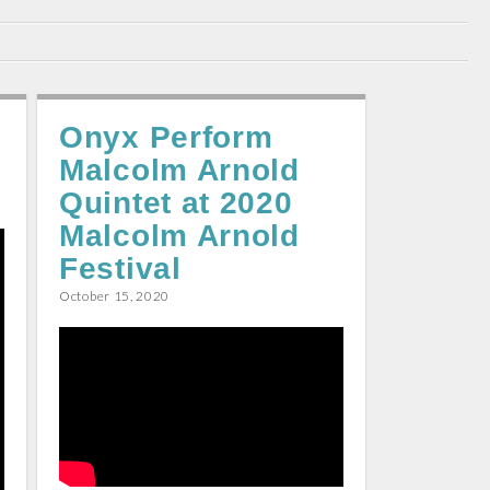
Onyx Perform
Malcolm Arnold
Quintet at 2020
Malcolm Arnold
Festival
October 15, 2020