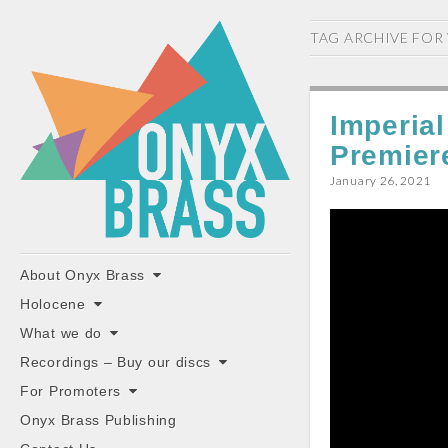
ONYX
TAG ARCHIVE FOR
BRASS
Imperia
Premier
January 26, 2021
"the classiest brass ensemble in Britain"
Main
Skip
About Onyx Brass
to
menu
Holocene
content
What we do
Recordings – Buy our discs
For Promoters
Onyx Brass Publishing