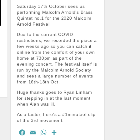
Saturday 17th October sees us
performing Malcolm Arnold’s Brass
Quintet no.1 for the 2020 Malcolm
Arnold Festival.
Due to the current COVID
restrictions, we recorded the piece a
few weeks ago so you can
catch it
online
from the comfort of your own
home at 730pm as part of the
evening concert. The festival itself is
run by the Malcolm Arnold Society
and sees a large number of events
from 16th-18th Oct.
Huge thanks goes to Ryan Linham
for stepping in at the last moment
when Alan was ill.
As a taster, here’s a #1minuteof clip
of the 3rd movement.
F
E
W
S