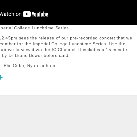
perial College Lunchtime Series
12.45pm sees the release of our pre-recorded concert that we
ember for the Imperial College Lunchtime Series. Use the
bove to view it via the IC Channel. It includes a 15 minute
t by Dr Bruno Bower beforehand.
– Phil Cobb, Ryan Linham
S
h
a
r
e