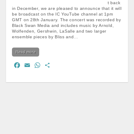
t back
in December, we are pleased to announce that it will
be broadcast on the IC YouTube channel at 1pm
GMT on 28th January. The concert was recorded by
Black Swan Media and includes music by Arnold,
Wolfenden, Gershwin, LaSalle and two larger
ensemble pieces by Bliss and…
Read more
F
E
W
S
a
m
h
h
c
a
a
a
e
i
t
r
b
l
s
e
o
A
o
p
k
p