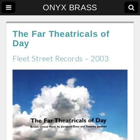
ONYX BRASS
The Far Theatricals of
Day
Fleet Street Records – 2003