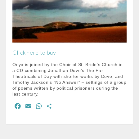
Click here to buy
Onyx is joined by the Choir of St. Bride’s Church in
a CD combining Jonathan Dove’s The Far
Theatricals of Day with shorter works by Dove, and
Timothy Jackson’s “No Answer” – settings of a group
of poems written by political prisoners during the
last century.
F
E
W
S
a
m
h
h
c
a
a
a
e
i
t
r
b
l
s
e